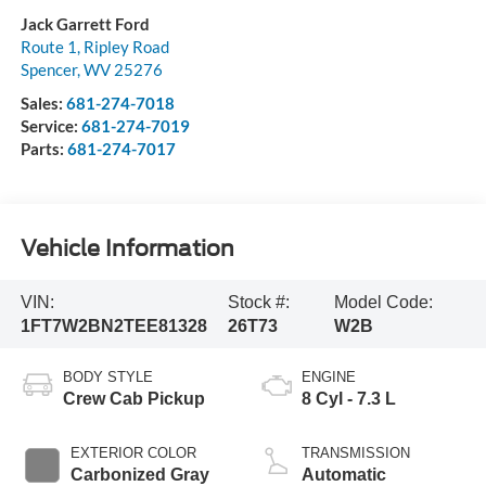
Jack Garrett Ford
Route 1, Ripley Road
Spencer
,
WV
25276
Sales:
681-274-7018
Service:
681-274-7019
Parts:
681-274-7017
Vehicle Information
VIN:
Stock #:
Model Code:
1FT7W2BN2TEE81328
26T73
W2B
BODY STYLE
ENGINE
Crew Cab Pickup
8 Cyl - 7.3 L
EXTERIOR COLOR
TRANSMISSION
Carbonized Gray
Automatic