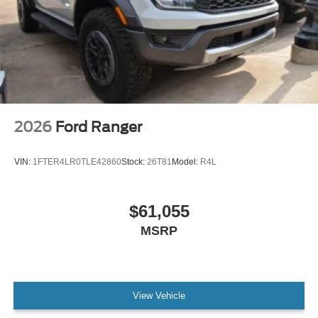
2026
Ford Ranger
VIN:
1FTER4LR0TLE42860
Stock:
26T81
Model:
R4L
$61,055
MSRP
View Vehicle