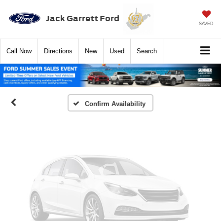
Jack Garrett Ford
SAVED
Vehicle Photos
Unavailable
Call
Now
Directions
New
Used
Search
Please Check Back Soon
Confirm Availability