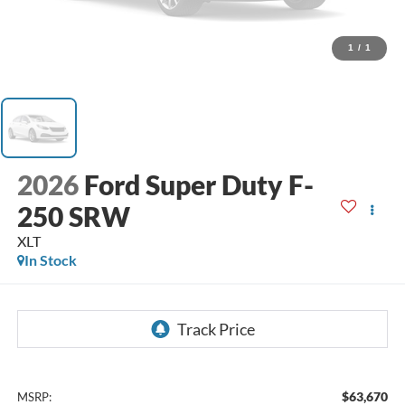
1
/
1
2026
Ford Super Duty F-
250 SRW
XLT
In Stock
$63,670
MSRP: