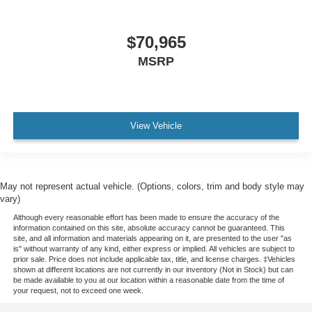
$70,965
MSRP
View Vehicle
May not represent actual vehicle. (Options, colors, trim and body style may
vary)
Although every reasonable effort has been made to ensure the accuracy of the
information contained on this site, absolute accuracy cannot be guaranteed. This
site, and all information and materials appearing on it, are presented to the user "as
is" without warranty of any kind, either express or implied. All vehicles are subject to
prior sale. Price does not include applicable tax, title, and license charges. ‡Vehicles
shown at different locations are not currently in our inventory (Not in Stock) but can
be made available to you at our location within a reasonable date from the time of
your request, not to exceed one week.