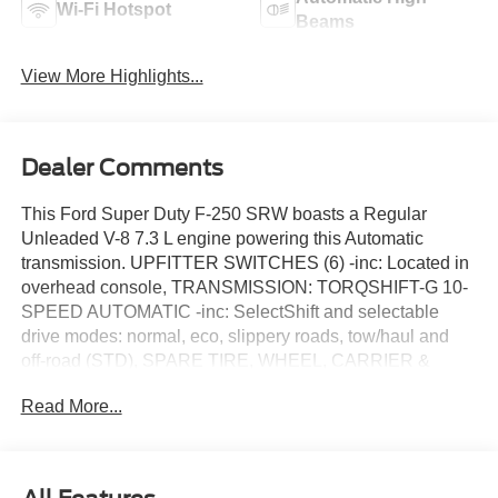
Wi-Fi Hotspot
Beams
View More Highlights...
Dealer Comments
This Ford Super Duty F-250 SRW boasts a Regular
Unleaded V-8 7.3 L engine powering this Automatic
transmission. UPFITTER SWITCHES (6) -inc: Located in
overhead console, TRANSMISSION: TORQSHIFT-G 10-
SPEED AUTOMATIC -inc: SelectShift and selectable
drive modes: normal, eco, slippery roads, tow/haul and
off-road (STD), SPARE TIRE, WHEEL, CARRIER &
JACK.
Read More...
This Ford Super Duty F-250 SRW Features the
Following Options
FX4 OFF-ROAD PACKAGE -inc: Hill Descent Control,
Off-Road Specifically Tuned Shock Absorbers, front/rear,