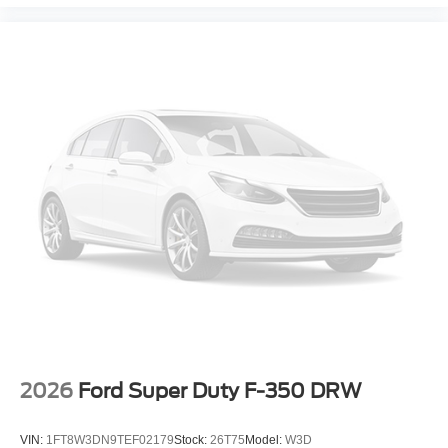
2026
Ford Super Duty F-350 DRW
VIN:
1FT8W3DN9TEF02179
Stock:
26T75
Model:
W3D