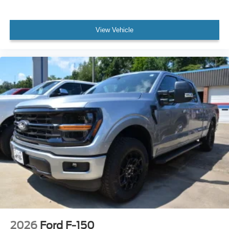
View Vehicle
2026
Ford F-150