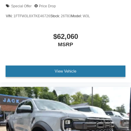
Special Offer
Price Drop
VIN:
1FTFW3L8XTKE46726
Stock:
26T83
Model:
W3L
$62,060
MSRP
View Vehicle