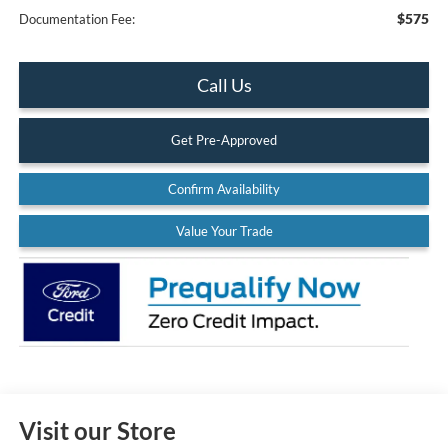
$575
Documentation Fee:
Call Us
Get Pre-Approved
Confirm Availability
Value Your Trade
Visit our Store