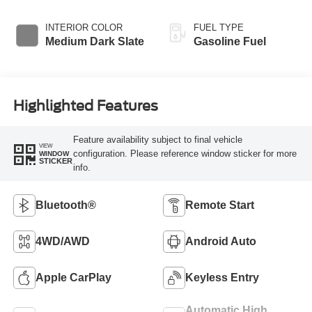
INTERIOR COLOR
FUEL TYPE
Medium Dark Slate
Gasoline Fuel
Highlighted Features
Feature availability subject to final vehicle
VIEW
configuration. Please reference window sticker for more
WINDOW
STICKER
info.
Bluetooth®
Remote Start
4WD/AWD
Android Auto
Apple CarPlay
Keyless Entry
Automatic High