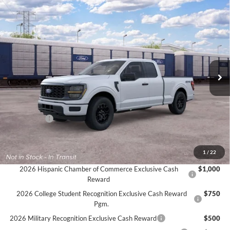
Compare Vehicle
$46,020
2026
Ford F-150
STX®
$3,000
FINAL PRICE
SAVINGS
VIN:
1FTEX2LP4TKE66027
Ext.
Int.
In Transit
Less
MSRP:
$49,020
Ford Offers:
-$3,000
Final Price
$46,020
Documentation Fee:
$575
1
/
22
2026 Hispanic Chamber of Commerce Exclusive Cash
$1,000
Reward
2026 College Student Recognition Exclusive Cash Reward
$750
Pgm.
2026 Military Recognition Exclusive Cash Reward
$500