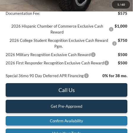
Final Price
$65,960
1
/
60
Documentation Fee:
$575
2026 Hispanic Chamber of Commerce Exclusive Cash
$1,000
Reward
2026 College Student Recognition Exclusive Cash Reward
$750
Pgm.
2026 Military Recognition Exclusive Cash Reward
$500
2026 First Responder Recognition Exclusive Cash Reward
$500
Special 36mo 90 Day Deferred APR Financing
0% for 38 mo.
Call Us
Get Pre-Approved
Confirm Availability