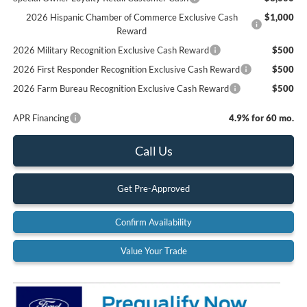
2026 Hispanic Chamber of Commerce Exclusive Cash
$1,000
Reward
2026 Military Recognition Exclusive Cash Reward
$500
2026 First Responder Recognition Exclusive Cash Reward
$500
2026 Farm Bureau Recognition Exclusive Cash Reward
$500
APR Financing
4.9% for 60 mo.
Call Us
Get Pre-Approved
Confirm Availability
Value Your Trade