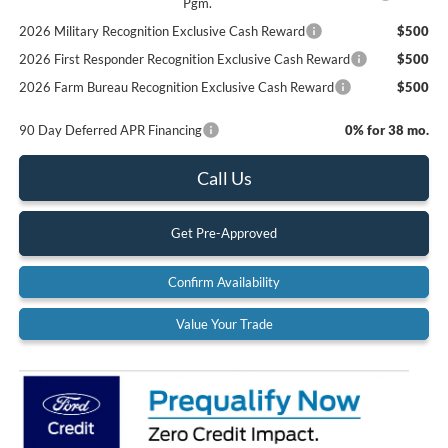
Pgm.
2026 Military Recognition Exclusive Cash Reward
$500
2026 First Responder Recognition Exclusive Cash Reward
$500
2026 Farm Bureau Recognition Exclusive Cash Reward
$500
90 Day Deferred APR Financing
0% for 38 mo.
Call Us
Get Pre-Approved
Confirm Availability
Value Your Trade