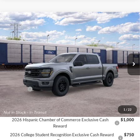
Compare Vehicle
$56,980
2026
Ford F-150
XLT
$3,000
FINAL PRICE
SAVINGS
VIN:
1FTFW3L51TKE44692
Ext.
Int.
Dealer Ordered
Less
MSRP:
$59,980
Ford Offers:
-$3,000
Final Price
$56,980
Documentation Fee:
$575
1
/
22
2026 Hispanic Chamber of Commerce Exclusive Cash
$1,000
Reward
2026 College Student Recognition Exclusive Cash Reward
$750