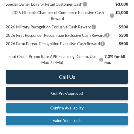
Special Owner Loyalty Retail Customer Cash
$3,000
2026 Hispanic Chamber of Commerce Exclusive Cash
$1,000
Reward
2026 Military Recognition Exclusive Cash Reward
$500
2026 First Responder Recognition Exclusive Cash Reward
$500
2026 Farm Bureau Recognition Exclusive Cash Reward
$500
Ford Credit Promo Rate APR Financing (Comm. Use
7.3% for 60
Max 72-Mo)
mo.
Call Us
Get Pre-Approved
Confirm Availability
Value Your Trade