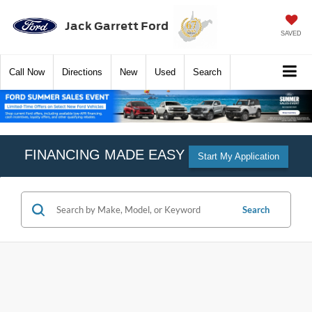
Jack Garrett Ford
SAVED
Call
Now
Directions
New
Used
Search
FINANCING MADE EASY
Start My Application
Search