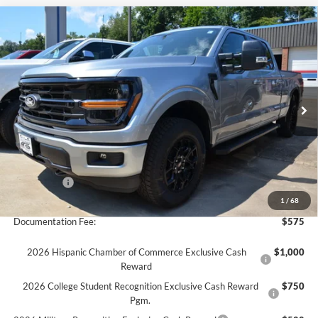
Compare Vehicle
$59,060
2026
Ford F-150
XLT 4x4
$3,000
FINAL PRICE
SAVINGS
Special Offer
VIN:
1FTFW3L8XTKE46726
Stock:
26T83
Model:
W3L
Ext.
Int.
In Stock
Less
MSRP:
$62,060
Ford Offers:
-$3,000
Final Price
$59,060
1
/
68
Documentation Fee:
$575
2026 Hispanic Chamber of Commerce Exclusive Cash
$1,000
Reward
2026 College Student Recognition Exclusive Cash Reward
$750
Pgm.