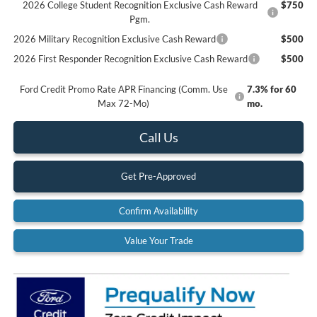
2026 College Student Recognition Exclusive Cash Reward
$750
Pgm.
2026 Military Recognition Exclusive Cash Reward
$500
2026 First Responder Recognition Exclusive Cash Reward
$500
Ford Credit Promo Rate APR Financing (Comm. Use
7.3% for 60
Max 72-Mo)
mo.
Call Us
Get Pre-Approved
Confirm Availability
Value Your Trade