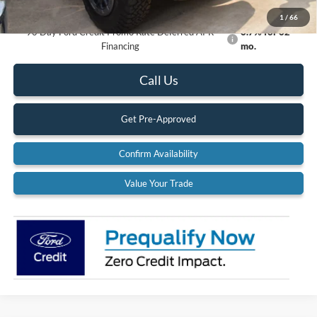
Documentation Fee:
$575
1
/
66
90 Day Ford Credit Promo Rate Deferred APR
6.7% for 62
Financing
mo.
Call Us
Get Pre-Approved
Confirm Availability
Value Your Trade