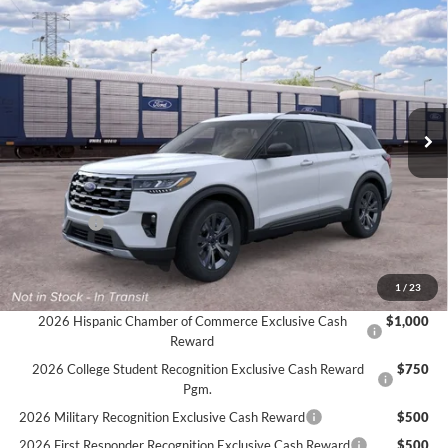
Compare Vehicle
$46,320
2026
Ford Explorer
Active
$3,000
FINAL PRICE
SAVINGS
Price Drop
VIN:
1FMUK8DH3TGC48745
Ext.
Int.
Dealer Ordered
Less
MSRP:
$49,320
Ford Offers:
-$3,000
Final Price
$46,320
Documentation Fee:
$575
1
/
23
2026 Hispanic Chamber of Commerce Exclusive Cash
$1,000
Reward
2026 College Student Recognition Exclusive Cash Reward
$750
Pgm.
2026 Military Recognition Exclusive Cash Reward
$500
2026 First Responder Recognition Exclusive Cash Reward
$500