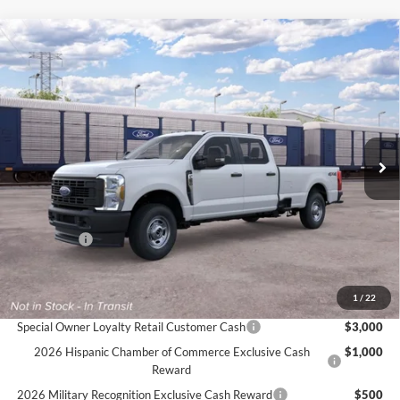
Compare Vehicle
$56,975
2026
Ford Super Duty
F-250® XL
$1,000
FINAL PRICE
SAVINGS
VIN:
1FT7W2BAXTEF37058
Ext.
Int.
In Transit
Less
MSRP:
$57,975
Ford Offers:
-$1,000
Final Price
$56,975
Documentation Fee:
$575
1
/
22
Special Owner Loyalty Retail Customer Cash
$3,000
2026 Hispanic Chamber of Commerce Exclusive Cash
$1,000
Reward
2026 Military Recognition Exclusive Cash Reward
$500