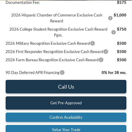
Documentation Fee:
$575
2026 Hispanic Chamber of Commerce Exclusive Cash
$1,000
Reward
2026 College Student Recognition Exclusive Cash Reward
$750
Pgm.
2026 Military Recognition Exclusive Cash Reward
$500
2026 First Responder Recognition Exclusive Cash Reward
$500
2026 Farm Bureau Recognition Exclusive Cash Reward
$500
90 Day Deferred APR Financing
0% for 38 mo.
Call Us
Get Pre-Approved
Confirm Availability
Value Your Trade