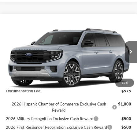
Compare Vehicle
$95,770
2026
Ford Expedition Max
Platinum
FINAL PRICE
Special Offer
VIN:
1FMJK1MG4TEA28494
Stock:
26T41
Model:
K1M
Ext.
Int.
In Stock
Less
MSRP:
$95,770
1
/
5
Documentation Fee:
$575
2026 Hispanic Chamber of Commerce Exclusive Cash
$1,000
Reward
2026 Military Recognition Exclusive Cash Reward
$500
2026 First Responder Recognition Exclusive Cash Reward
$500