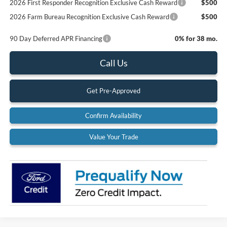
2026 First Responder Recognition Exclusive Cash Reward
$500
2026 Farm Bureau Recognition Exclusive Cash Reward
$500
90 Day Deferred APR Financing
0% for 38 mo.
Call Us
Get Pre-Approved
Confirm Availability
Value Your Trade