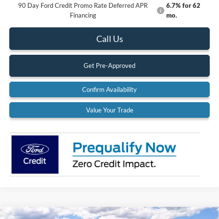
90 Day Ford Credit Promo Rate Deferred APR
6.7% for 62
Financing
mo.
Call Us
Get Pre-Approved
Confirm Availability
Value Your Trade