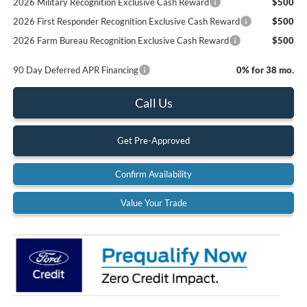
2026 Military Recognition Exclusive Cash Reward
$500
2026 First Responder Recognition Exclusive Cash Reward
$500
2026 Farm Bureau Recognition Exclusive Cash Reward
$500
90 Day Deferred APR Financing
0% for 38 mo.
Call Us
Get Pre-Approved
Confirm Availability
Value Your Trade