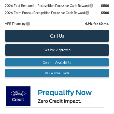
2026 First Responder Recognition Exclusive Cash Reward
$500
2026 Farm Bureau Recognition Exclusive Cash Reward
$500
APR Financing
4.9% for 60 mo.
Call Us
Get Pre-Approved
Confirm Availability
Value Your Trade