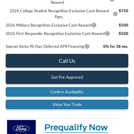
Reward
2026 College Student Recognition Exclusive Cash Reward
$750
Pgm.
2026 Military Recognition Exclusive Cash Reward
$500
2026 First Responder Recognition Exclusive Cash Reward
$500
Special 36mo 90 Day Deferred APR Financing
0% for 38 mo.
Call Us
Get Pre-Approved
Confirm Availability
Value Your Trade