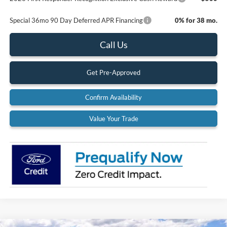
Special 36mo 90 Day Deferred APR Financing
0% for 38 mo.
Call Us
Get Pre-Approved
Confirm Availability
Value Your Trade