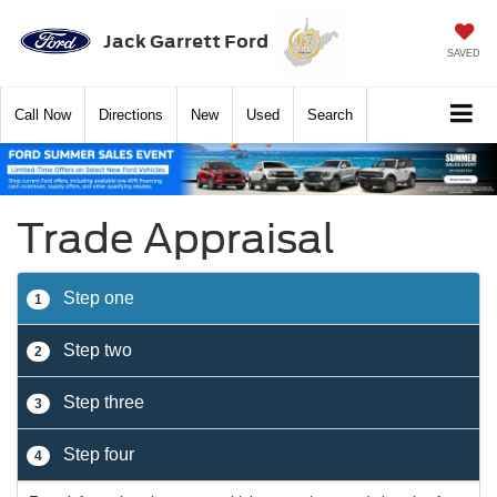
Jack Garrett Ford
SAVED
Call
Now
Directions
New
Used
Search
Trade Appraisal
Step one
1
Step two
2
Step three
3
Step four
4