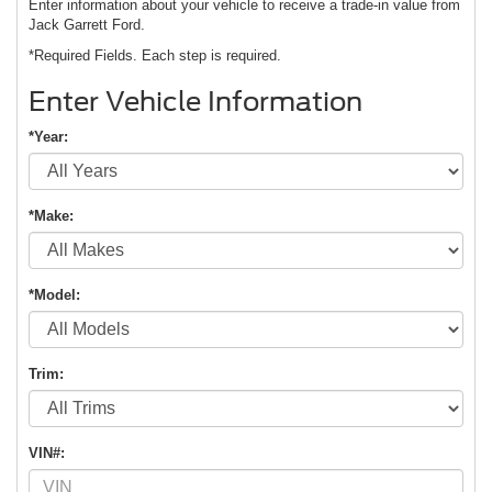
Enter information about your vehicle to receive a trade-in value from
Jack Garrett Ford.
*Required Fields. Each step is required.
Enter Vehicle Information
*Year:
*Make:
*Model:
Trim:
VIN#: