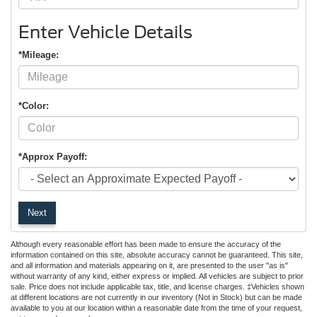
Enter Vehicle Details
*Mileage:
*Color:
*Approx Payoff:
Next
Although every reasonable effort has been made to ensure the accuracy of the
information contained on this site, absolute accuracy cannot be guaranteed. This site,
and all information and materials appearing on it, are presented to the user "as is"
without warranty of any kind, either express or implied. All vehicles are subject to prior
sale. Price does not include applicable tax, title, and license charges. ‡Vehicles shown
at different locations are not currently in our inventory (Not in Stock) but can be made
available to you at our location within a reasonable date from the time of your request,