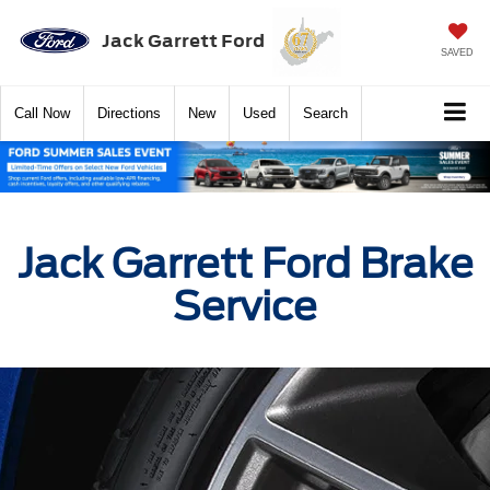
Jack Garrett Ford
SAVED
Call
Now
Directions
New
Used
Search
Jack Garrett Ford Brake
Service