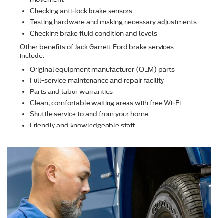
Checking anti-lock brake sensors
Testing hardware and making necessary adjustments
Checking brake ﬂuid condition and levels
Other beneﬁts of Jack Garrett Ford brake services
include:
Original equipment manufacturer (OEM) parts
Full-service maintenance and repair facility
Parts and labor warranties
Clean, comfortable waiting areas with free Wi-Fi
Shuttle service to and from your home
Friendly and knowledgeable staff