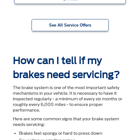
See All Service Offers
How can I tell if my
brakes need servicing?
The brake system is one of the most important safety
mechanisms in your vehicle. It is necessary to have it
inspected regularly - a minimum of every six months or
roughly every 6,000 miles - to ensure proper
performance.
Here are some common signs that your brake system
needs servicing:
Brakes feel spongy or hard to press down