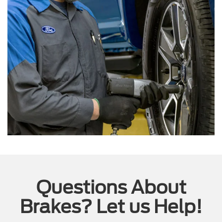
Questions About
Brakes? Let us Help!