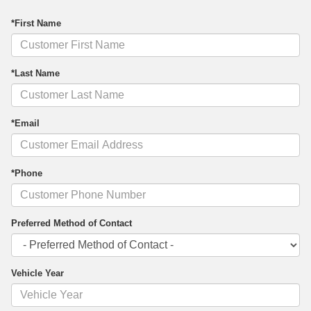
*First Name
*Last Name
*Email
*Phone
Preferred Method of Contact
Vehicle Year