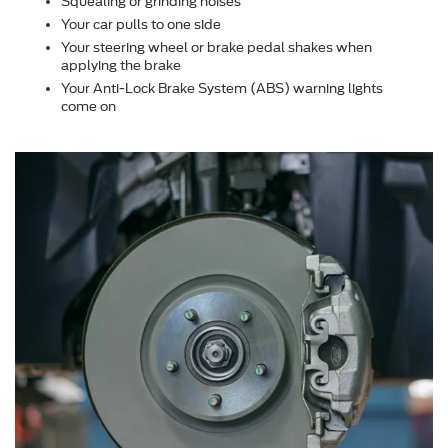
Squealing or grinding noises
Your car pulls to one side
Your steering wheel or brake pedal shakes when
applying the brake
Your Anti-Lock Brake System (ABS) warning lights
come on