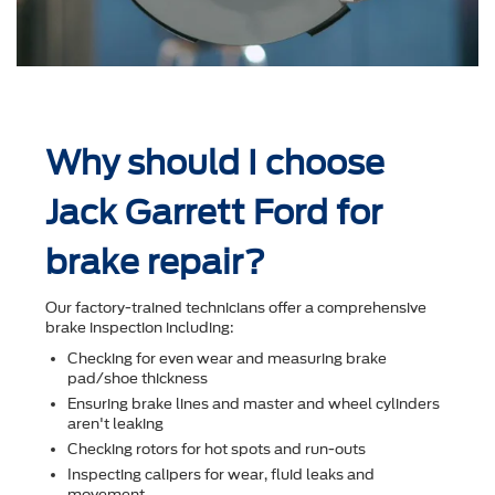
Why should I choose
Jack Garrett Ford for
brake repair?
Our factory-trained technicians offer a comprehensive
brake inspection including:
Checking for even wear and measuring brake
pad/shoe thickness
Ensuring brake lines and master and wheel cylinders
aren't leaking
Checking rotors for hot spots and run-outs
Inspecting calipers for wear, ﬂuid leaks and
movement