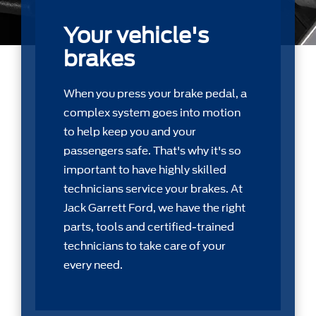
Your vehicle's
brakes
When you press your brake pedal, a
complex system goes into motion
to help keep you and your
passengers safe. That's why it's so
important to have highly skilled
technicians service your brakes. At
Jack Garrett Ford, we have the right
parts, tools and certiﬁed-trained
technicians to take care of your
every need.