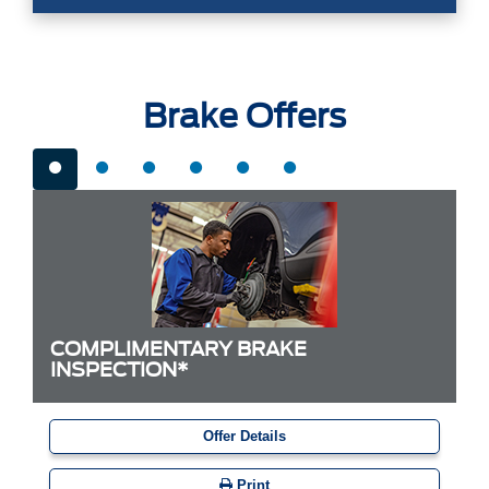
Brake Offers
COMPLIMENTARY BRAKE
INSPECTION*
Offer Details
Print