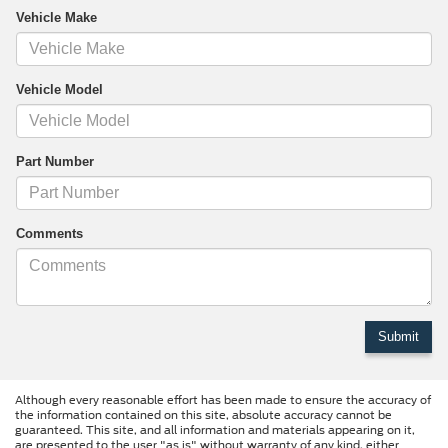
Vehicle Make
Vehicle Model
Part Number
Comments
Although every reasonable effort has been made to ensure the accuracy of
the information contained on this site, absolute accuracy cannot be
guaranteed. This site, and all information and materials appearing on it,
are presented to the user "as is" without warranty of any kind, either