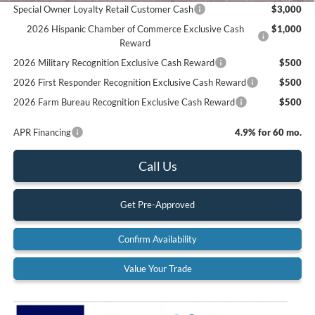
Special Owner Loyalty Retail Customer Cash
$3,000
2026 Hispanic Chamber of Commerce Exclusive Cash
$1,000
Reward
2026 Military Recognition Exclusive Cash Reward
$500
2026 First Responder Recognition Exclusive Cash Reward
$500
2026 Farm Bureau Recognition Exclusive Cash Reward
$500
APR Financing
4.9% for 60 mo.
Call Us
Get Pre-Approved
Confirm Availability
Value Your Trade