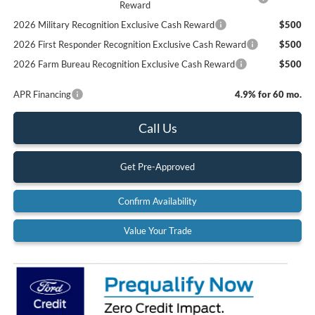
Reward
2026 Military Recognition Exclusive Cash Reward
$500
2026 First Responder Recognition Exclusive Cash Reward
$500
2026 Farm Bureau Recognition Exclusive Cash Reward
$500
APR Financing
4.9% for 60 mo.
Call Us
Get Pre-Approved
Confirm Availability
Value Your Trade