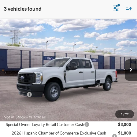
3 vehicles found
Compare Vehicle
$56,975
2026
Ford Super Duty
F-250® XL
$1,000
FINAL PRICE
SAVINGS
VIN:
1FT7W2BAXTEF37058
Ext.
Int.
In Transit
Less
MSRP:
$57,975
Ford Offers:
-$1,000
Final Price
$56,975
Documentation Fee:
$575
1
/
22
Special Owner Loyalty Retail Customer Cash
$3,000
2026 Hispanic Chamber of Commerce Exclusive Cash
$1,000