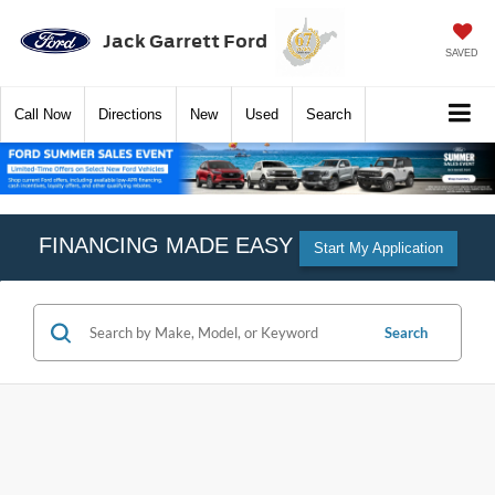
Jack Garrett Ford
SAVED
Call
Now
Directions
New
Used
Search
FINANCING MADE EASY
Start My Application
Search