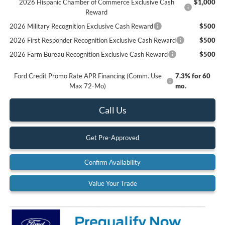
2026 Hispanic Chamber of Commerce Exclusive Cash
$1,000
Reward
2026 Military Recognition Exclusive Cash Reward
$500
2026 First Responder Recognition Exclusive Cash Reward
$500
2026 Farm Bureau Recognition Exclusive Cash Reward
$500
Ford Credit Promo Rate APR Financing (Comm. Use
7.3% for 60
Max 72-Mo)
mo.
Call Us
Get Pre-Approved
Confirm Availability
Value Your Trade