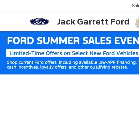
Sal
Jack Garrett Ford