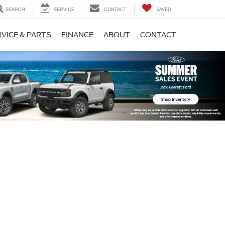
SEARCH
SERVICE
CONTACT
SAVED
VICE & PARTS
FINANCE
ABOUT
CONTACT