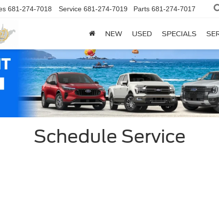
es
681-274-7018
Service
681-274-7019
Parts
681-274-7017
NEW
USED
SPECIALS
SER
Schedule Service