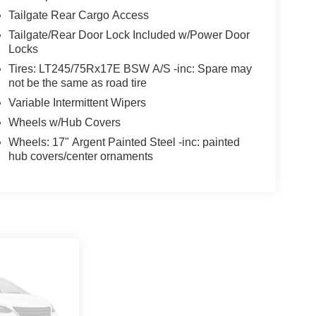
Tailgate Rear Cargo Access
Tailgate/Rear Door Lock Included w/Power Door
Locks
Tires: LT245/75Rx17E BSW A/S -inc: Spare may
not be the same as road tire
Variable Intermittent Wipers
Wheels w/Hub Covers
Wheels: 17" Argent Painted Steel -inc: painted
hub covers/center ornaments