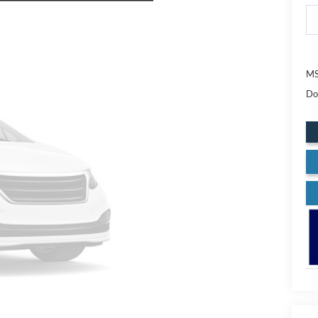
MS
Do