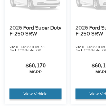
2026
Ford Super Duty
2026
Ford S
F-250 SRW
F-250 SRW
VIN:
1FT7X2BAXTED99776
VIN:
1FT7X2BAXTED9
Stock:
26T68
Model:
X2B
Stock:
26T68
Model:
X2
$60,170
$60,1
MSRP
MSR
View Vehicle
View Veh