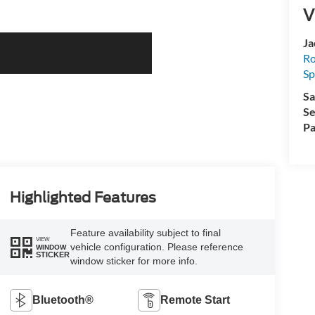
V
Ja
Ro
Sp
Sa
Se
Pa
Highlighted Features
Feature availability subject to final
VIEW
vehicle configuration. Please reference
WINDOW
STICKER
window sticker for more info.
Bluetooth®
Remote Start