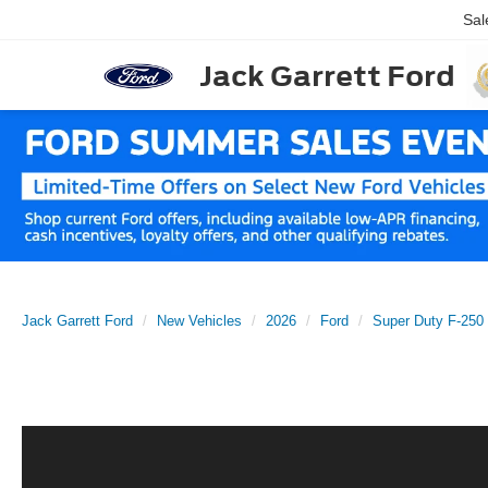
Sal
Jack Garrett Ford
Jack Garrett Ford
New Vehicles
2026
Ford
Super Duty F-25