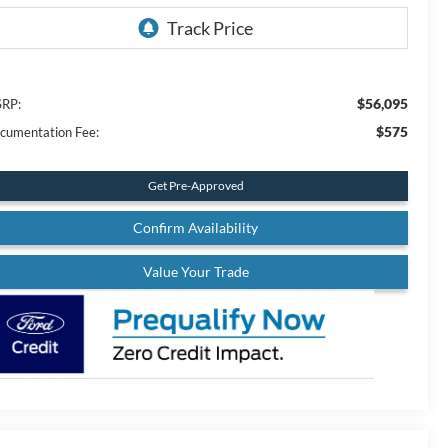
$56,095
RP:
$575
cumentation Fee:
Get Pre-Approved
Confirm Availability
Value Your Trade