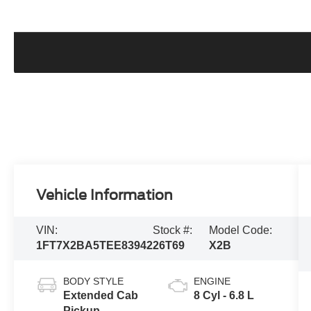
Vehicle Information
VIN:
Stock #:
Model Code:
1FT7X2BA5TEE83942
26T69
X2B
BODY STYLE
ENGINE
Extended Cab
8 Cyl - 6.8 L
Pickup