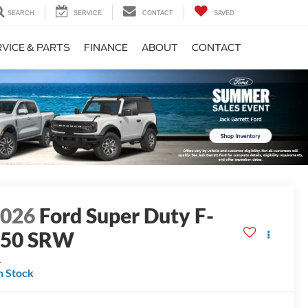
SEARCH
SERVICE
CONTACT
SAVED
VICE & PARTS
FINANCE
ABOUT
CONTACT
2026
Ford Super Duty F-
250 SRW
L
n Stock