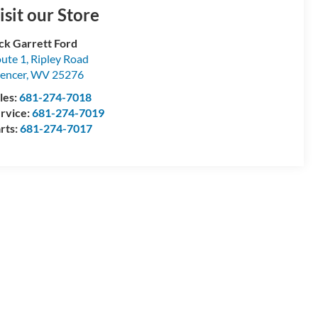
isit our Store
ck Garrett Ford
ute 1, Ripley Road
encer
,
WV
25276
les:
681-274-7018
rvice:
681-274-7019
rts:
681-274-7017