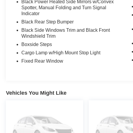
Black Power Heated Side Mirrors w/Convex
Spotter, Manual Folding and Turn Signal
Indicator
Black Rear Step Bumper
Black Side Windows Trim and Black Front
Windshield Trim
Boxside Steps
Cargo Lamp w/High Mount Stop Light
Fixed Rear Window
Vehicles You Might Like