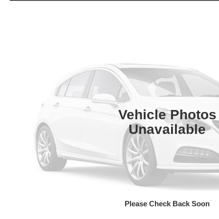
Vehicle Photos
Unavailable
Please Check Back Soon