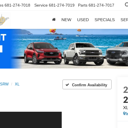
es
681-274-7018
Service
681-274-7019
Parts
681-274-7017
NEW
USED
SPECIALS
SER
0 SRW
XL
Confirm Availability
X
I