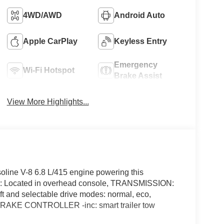
4WD/AWD
Android Auto
Apple CarPlay
Keyless Entry
Emergency
Wi-Fi Hotspot
Brake Assist
View More Highlights...
line V-8 6.8 L/415 engine powering this
: Located in overhead console, TRANSMISSION:
nd selectable drive modes: normal, eco,
 BRAKE CONTROLLER -inc: smart trailer tow