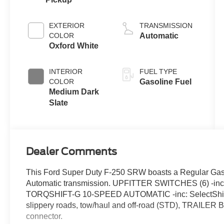
EXTERIOR
TRANSMISSION
COLOR
Automatic
Oxford White
INTERIOR
FUEL TYPE
COLOR
Gasoline Fuel
Medium Dark
Slate
Dealer Comments
This Ford Super Duty F-250 SRW boasts a Regular Gaso
Automatic transmission. UPFITTER SWITCHES (6) -inc
TORQSHIFT-G 10-SPEED AUTOMATIC -inc: SelectShift a
slippery roads, tow/haul and off-road (STD), TRAILER
connector.