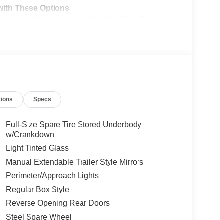
ith These Options
ings for snowplow application, Note 1:
uilders layout book for details, Note 2: May result
ipped w/snowplow, Note 3: Dual battery (86M)
uilders layout book for details, Note 4: Tailgate
rge by your authorized dealer, Failure to install the
em not covered by the vehicle warranty, See owner's
R & JACK, LED ROOF CLEARANCE LIGHTS,
 requiring 2 license plates and optional to all
tions
Specs
D), 250 AMP ALTERNATOR (GAS), Wireless Phone
ainted hub covers/center ornaments, Wheels w/Hub
Full-Size Spare Tire Stored Underbody
w/Crankdown
Light Tinted Glass
Ripley Road, Spencer, WV 25276 to make this car
Manual Extendable Trailer Style Mirrors
Perimeter/Approach Lights
Regular Box Style
Reverse Opening Rear Doors
Steel Spare Wheel