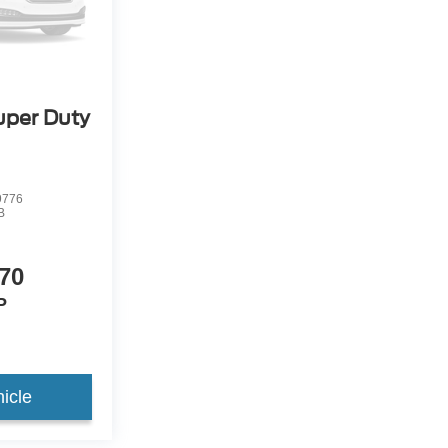
uper Duty
9776
B
70
P
icle