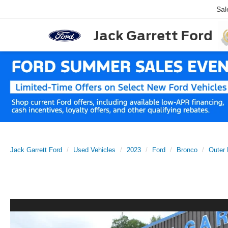
Sal
Jack Garrett Ford
Jack Garrett Ford
Used Vehicles
2023
Ford
Bronco
Outer