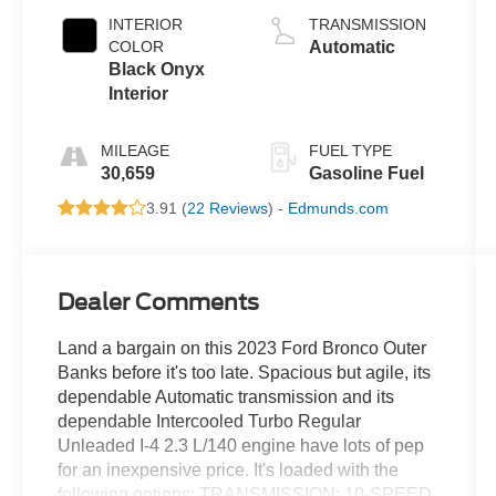
INTERIOR
TRANSMISSION
COLOR
Automatic
Black Onyx
Interior
MILEAGE
FUEL TYPE
30,659
Gasoline Fuel
3.91 (
22 Reviews
) -
Edmunds.com
Dealer Comments
Land a bargain on this 2023 Ford Bronco Outer
Banks before it's too late. Spacious but agile, its
dependable Automatic transmission and its
dependable Intercooled Turbo Regular
Unleaded I-4 2.3 L/140 engine have lots of pep
for an inexpensive price. It's loaded with the
following options: TRANSMISSION: 10-SPEED