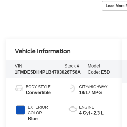
Load More 
Vehicle Information
VIN:
Stock #:
Model
1FMDE5DH4PLB47930
26T56A
Code:
E5D
BODY STYLE
CITY/HIGHWAY
Convertible
18/17 MPG
EXTERIOR
ENGINE
COLOR
4 Cyl - 2.3 L
Blue