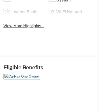
System
Leather Seats
Wi-Fi Hotspot
View More Highlights...
Eligible Benefits