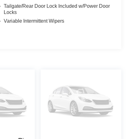
Tailgate/Rear Door Lock Included w/Power Door
Locks
Variable Intermittent Wipers