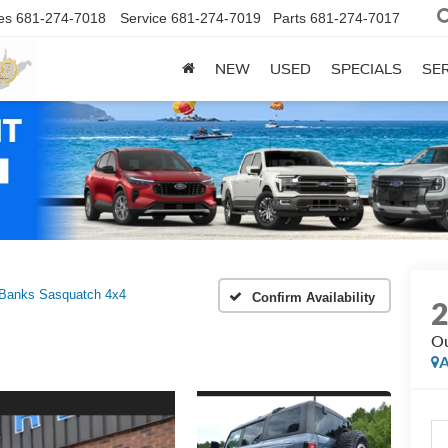
es
681-274-7018
Service
681-274-7019
Parts
681-274-7017
NEW
USED
SPECIALS
SER
 Banks Sasquatch 4x4
Confirm Availability
Ou
A