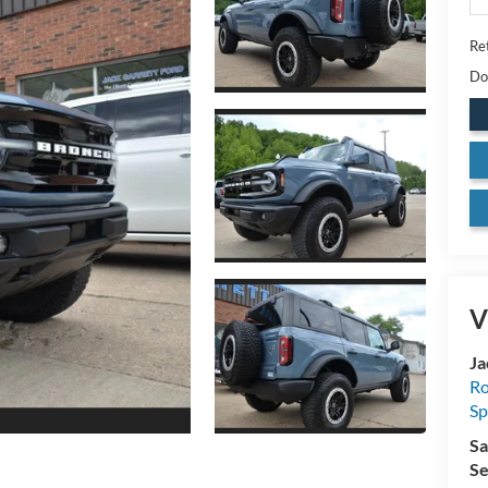
Ret
Do
V
Ja
Ro
Sp
Sa
Se