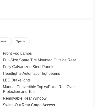
tions
Specs
Front Fog Lamps
Full-Size Spare Tire Mounted Outside Rear
Fully Galvanized Steel Panels
Headlights-Automatic Highbeams
LED Brakelights
Manual Convertible Top w/Fixed Roll-Over
Protection and Top
Removable Rear Window
Swing-Out Rear Cargo Access