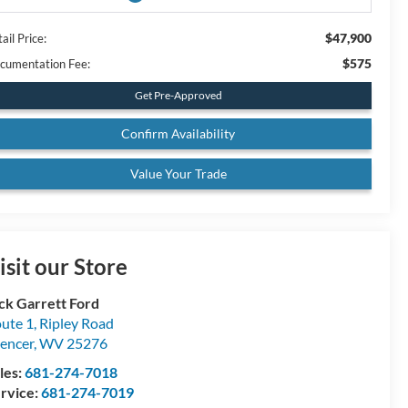
$47,900
ail Price:
$575
cumentation Fee:
Get Pre-Approved
Confirm Availability
Value Your Trade
isit our Store
ck Garrett Ford
ute 1, Ripley Road
encer
,
WV
25276
les:
681-274-7018
rvice:
681-274-7019