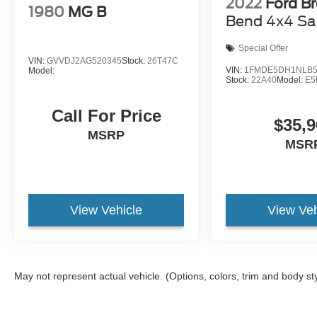
2022
Ford B
1980
MG B
Bend 4x4 Sa
Special Offer
VIN:
GVVDJ2AG520345
Stock:
26T47C
VIN:
1FMDE5DH1NLB5
Model:
Stock:
22A40
Model:
E5
Call For Price
$35,9
MSRP
MSR
View Vehicle
View Veh
May not represent actual vehicle. (Options, colors, trim and body st