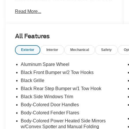
AUTOMATIC (STD), ENGINE: 2.3L ECOBOOST
Read More...
I-4 (STD), Wireless Phone Connectivity, Voice
Activated Dual Zone Front Automatic Air
Conditioning, Variable Intermittent Wipers, Trip
Computer, Transmission w/Driver Selectable
All Features
Mode, Sequential Shift Control and Oil Cooler,
Tracker System, Towing Equipment -inc: Trailer
Exterior
Interior
Mechanical
Safety
Op
Sway Control, and Tire Specific Low Tire
Pressure Warning. You've done your research,
so stop by Jack Garrett Ford at 270 Ripley Road,
Aluminum Spare Wheel
Spencer, WV 25276 today to drive home in your
Black Front Bumper w/2 Tow Hooks
new car!
Black Grille
Black Rear Step Bumper w/1 Tow Hook
Black Side Windows Trim
Body-Colored Door Handles
Body-Colored Fender Flares
Body-Colored Power Heated Side Mirrors
w/Convex Spotter and Manual Folding