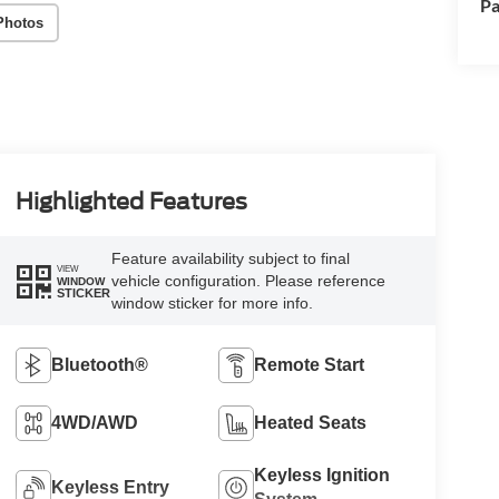
Pa
Photos
Highlighted Features
Feature availability subject to final
VIEW
vehicle configuration. Please reference
WINDOW
STICKER
window sticker for more info.
Bluetooth®
Remote Start
4WD/AWD
Heated Seats
Keyless Ignition
Keyless Entry