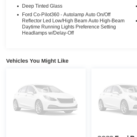
Deep Tinted Glass
Ford Co-Pilot360 - Autolamp Auto On/Off
Reflector Led Low/High Beam Auto High-Beam
Daytime Running Lights Preference Setting
Headlamps w/Delay-Off
Vehicles You Might Like