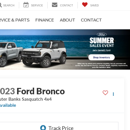
SEARCH
SERVICE
CONTACT
SAVED
VICE & PARTS
FINANCE
ABOUT
CONTACT
2023
Ford Bronco
ter Banks Sasquatch 4x4
vailable