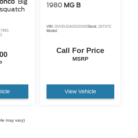
ronco
Big
1980
MG B
squatch
VIN:
GVVDJ2AG520345
Stock:
26T47C
7991
Model:
D
Call For Price
00
MSRP
P
icle
View Vehicle
yle may vary)