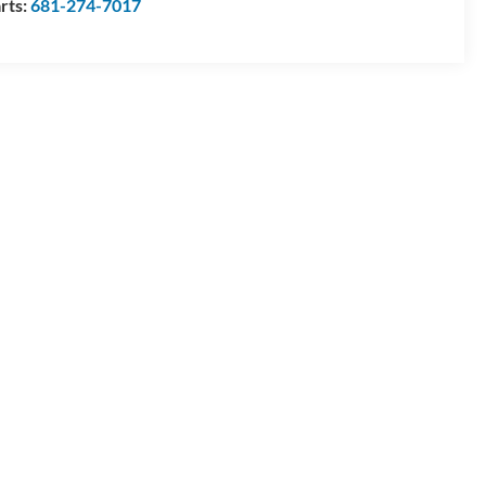
rts:
681-274-7017