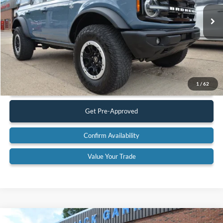
30,659 mi
Ext.
Int.
Available
Less
Retail Price:
$47,900
Documentation Fee:
$575
Call Us
1
/
62
Get Pre-Approved
Confirm Availability
Value Your Trade
Compare Vehicle