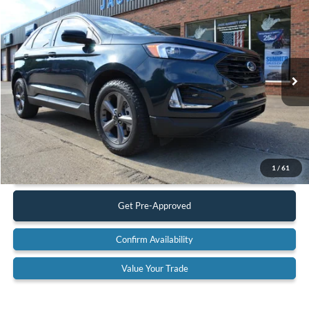
$28,900
2023
Ford Edge
SEL AWD
BEST PRICE:
Special Offer
VIN:
2FMPK4J93PBA33429
Stock:
23A16
Model:
K4J
17,449 mi
Ext.
Int.
Available
Less
Retail Price:
$28,900
Documentation Fee:
$575
Call Us
1
/
61
Get Pre-Approved
Confirm Availability
Value Your Trade