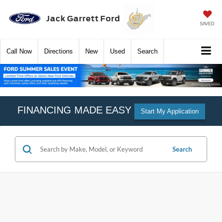
Jack Garrett Ford
SAVED
Call
Now
Directions
New
Used
Search
FINANCING MADE EASY
Start My Application
Search