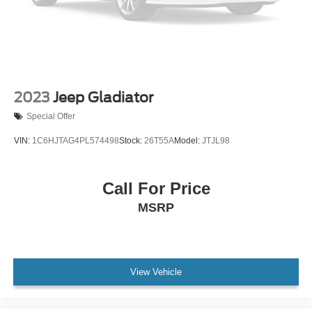
2023
Jeep Gladiator
Special Offer
VIN:
1C6HJTAG4PL574498
Stock:
26T55A
Model:
JTJL98
Call For Price
MSRP
View Vehicle