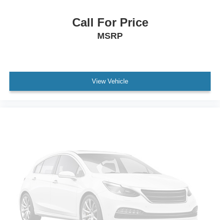
Tailgate/Rear Door Lock Included w/Power Door Locks
Tires: LT275/70R18E BSW All Season
Call For Price
Variable Intermittent Wipers
MSRP
Vendor Painted Cargo Box Tracking
Wheels w/Chrome Hub Covers
Wheels: 18" x 8.0" Polished Aluminum
View Vehicle