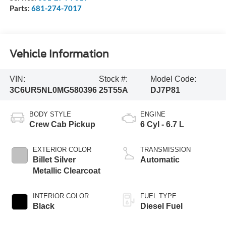
Parts:
681-274-7017
Vehicle Information
VIN:
Stock #:
Model Code:
3C6UR5NL0MG580396
25T55A
DJ7P81
BODY STYLE
ENGINE
Crew Cab Pickup
6 Cyl - 6.7 L
EXTERIOR COLOR
TRANSMISSION
Billet Silver
Automatic
Metallic Clearcoat
INTERIOR COLOR
FUEL TYPE
Black
Diesel Fuel