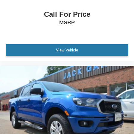
Call For Price
MSRP
View Vehicle