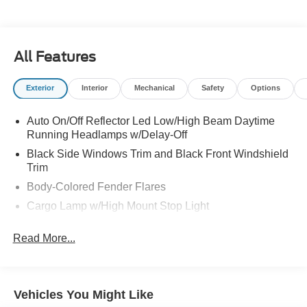
All Features
Exterior
Interior
Mechanical
Safety
Options
Auto On/Off Reflector Led Low/High Beam Daytime
Running Headlamps w/Delay-Off
Black Side Windows Trim and Black Front Windshield
Trim
Body-Colored Fender Flares
Cargo Lamp w/High Mount Stop Light
Center Hub
Read More...
Chrome Door Handles
Chrome Front Bumper
Chrome Grille
Vehicles You Might Like
Chrome Power Heated Side Mirrors w/Convex Spotter,