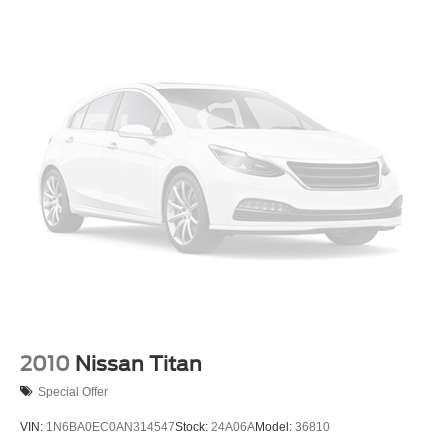
2010
Nissan Titan
Special Offer
VIN:
1N6BA0EC0AN314547
Stock:
24A06A
Model:
36810