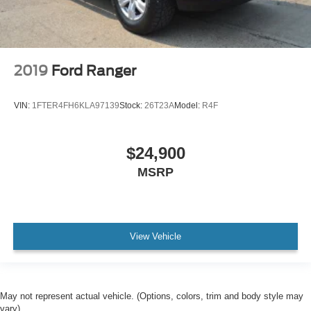
2019
Ford Ranger
VIN:
1FTER4FH6KLA97139
Stock:
26T23A
Model:
R4F
$24,900
MSRP
View Vehicle
May not represent actual vehicle. (Options, colors, trim and body style may
vary)