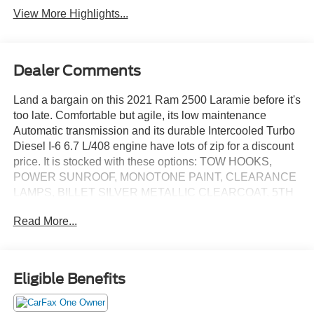
View More Highlights...
Dealer Comments
Land a bargain on this 2021 Ram 2500 Laramie before it's
too late. Comfortable but agile, its low maintenance
Automatic transmission and its durable Intercooled Turbo
Diesel I-6 6.7 L/408 engine have lots of zip for a discount
price. It is stocked with these options: TOW HOOKS,
POWER SUNROOF, MONOTONE PAINT, CLEARANCE
LAMPS, BILLET SILVER METALLIC CLEARCOAT, 5TH
WHEEL/GOOSENECK TOWING PREP GROUP, 3.73
Read More...
AXLE RATIO (STD), 220 AMP ALTERNATOR, Voice
Recorder, and Vendor Painted Cargo Box Tracking.
You've done your research, so stop by Jack Garrett Ford
at 270 Ripley Road, Spencer, WV 25276 this weekend to
Eligible Benefits
take a test drive of this great vehicle!