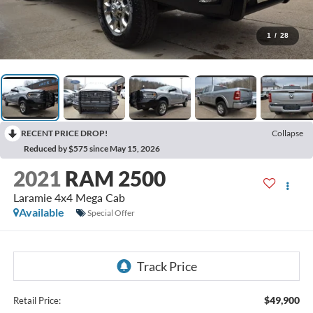
1
/
28
RECENT PRICE DROP!
Collapse
Reduced by $575 since May 15, 2026
2021
RAM 2500
Laramie 4x4 Mega Cab
Available
Special Offer
$49,900
Retail Price: