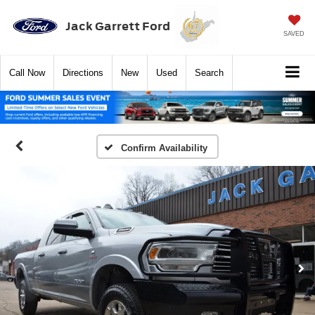
Jack Garrett Ford
SAVED
Call
Now
Directions
New
Used
Search
Confirm Availability