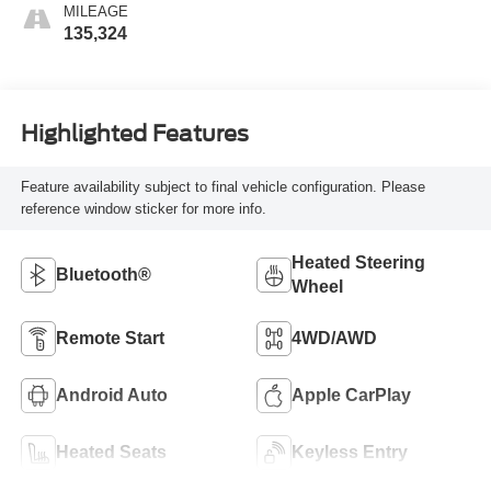
MILEAGE
135,324
Highlighted Features
Feature availability subject to final vehicle configuration. Please
reference window sticker for more info.
Heated Steering
Bluetooth®
Wheel
Remote Start
4WD/AWD
Android Auto
Apple CarPlay
Heated Seats
Keyless Entry