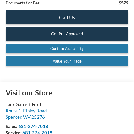
$575
Documentation Fee:
Call Us
Get Pre-Approved
Confirm Availability
Value Your Trade
Visit our Store
Jack Garrett Ford
Route 1, Ripley Road
Spencer
,
WV
25276
Sales:
681-274-7018
Service:
681-274-7019