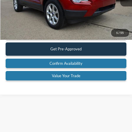
Less
Retail Price:
$13,900
Documentation Fee:
$575
Call Us
1
/
55
Get Pre-Approved
Confirm Availability
Value Your Trade
Although every reasonable effort has been made to ensure the accuracy of the
information contained on this site, absolute accuracy cannot be guaranteed. This site,