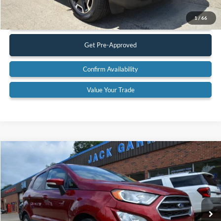
Call Us
1
/
66
Get Pre-Approved
Confirm Availability
Value Your Trade
Compare Vehicle
$13,900
2021
Ford EcoSport
SE
BEST PRICE:
Special Offer
VIN:
MAJ3S2GE8MC448260
Stock:
26T79A
Model:
S2G
63,875 mi
Ext.
Available