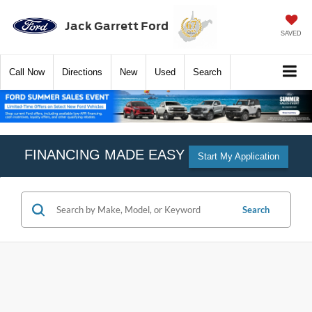
Jack Garrett Ford
SAVED
Call
Now
Directions
New
Used
Search
FINANCING MADE EASY
Start My Application
Search