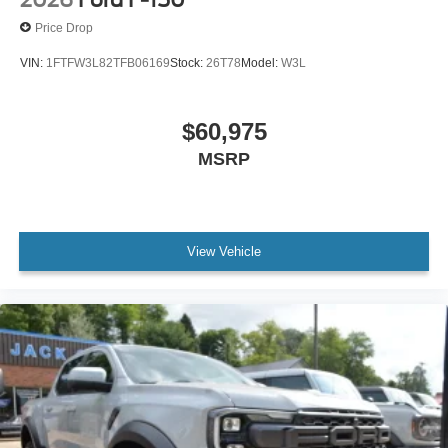
2026
Ford F-150
Price Drop
VIN:
1FTFW3L82TFB06169
Stock:
26T78
Model:
W3L
$60,975
MSRP
View Vehicle