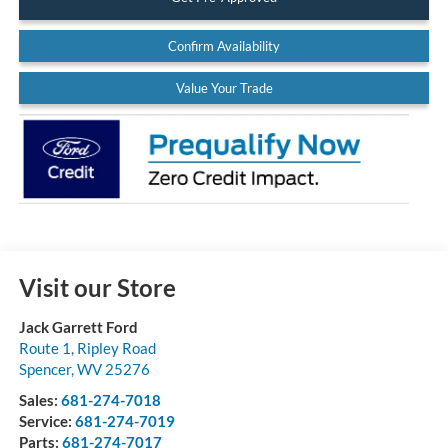
Confirm Availability
Value Your Trade
Visit our Store
Jack Garrett Ford
Route 1, Ripley Road
Spencer
,
WV
25276
Sales:
681-274-7018
Service:
681-274-7019
Parts:
681-274-7017