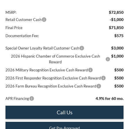
$72,850
MSRP:
-$1,000
Retail Customer Cash
$71,850
Final Price
$575
Documentation Fee:
$3,000
Special Owner Loyalty Retail Customer Cash
$1,000
2026 Hispanic Chamber of Commerce Exclusive Cash
Reward
$500
2026 Military Recognition Exclusive Cash Reward
$500
2026 First Responder Recognition Exclusive Cash Reward
$500
2026 Farm Bureau Recognition Exclusive Cash Reward
4.9% for 60 mo.
APR Financing
Call Us
Get Pre-Approved