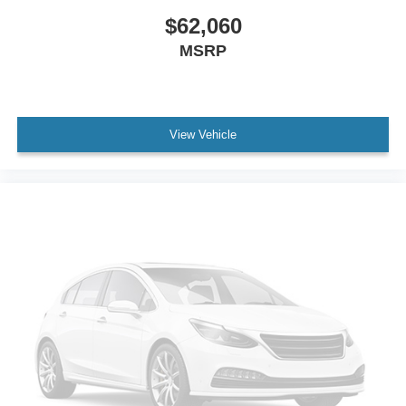
$62,060
MSRP
View Vehicle