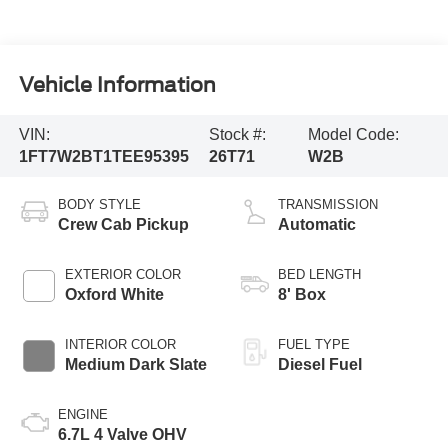
Vehicle Information
VIN:
Stock #:
Model Code:
1FT7W2BT1TEE95395
26T71
W2B
BODY STYLE
TRANSMISSION
Crew Cab Pickup
Automatic
EXTERIOR COLOR
BED LENGTH
Oxford White
8' Box
INTERIOR COLOR
FUEL TYPE
Medium Dark Slate
Diesel Fuel
ENGINE
6.7L 4 Valve OHV