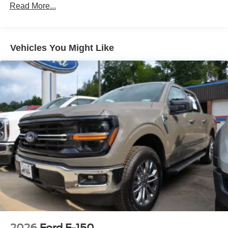
Read More...
Variable Intermittent Wipers
Vehicles You Might Like