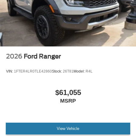
2026
Ford Ranger
VIN:
1FTER4LR0TLE42860
Stock:
26T81
Model:
R4L
$61,055
MSRP
View Vehicle