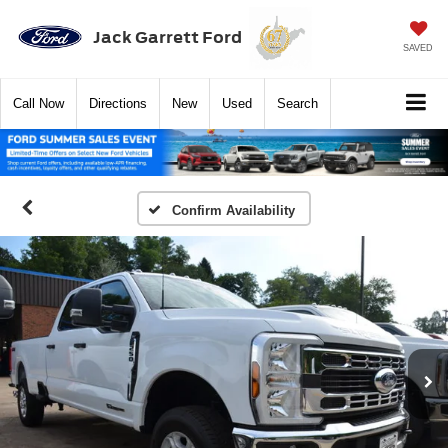
Jack Garrett Ford
SAVED
Call
Now
Directions
New
Used
Search
Confirm Availability