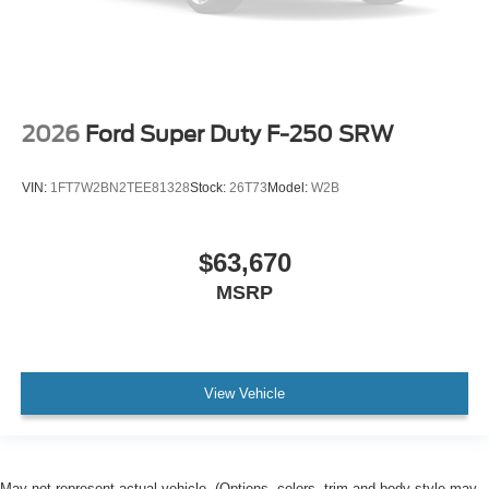
2026
Ford Super Duty F-250 SRW
VIN:
1FT7W2BN2TEE81328
Stock:
26T73
Model:
W2B
$63,670
MSRP
View Vehicle
May not represent actual vehicle. (Options, colors, trim and body style may