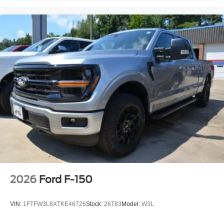
2026
Ford F-150
VIN:
1FTFW3L8XTKE46726
Stock:
26T83
Model:
W3L