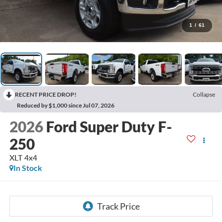
1
/
61
RECENT PRICE DROP!
Collapse
Reduced by $1,000 since Jul 07, 2026
2026
Ford Super Duty F-
250
XLT 4x4
In Stock