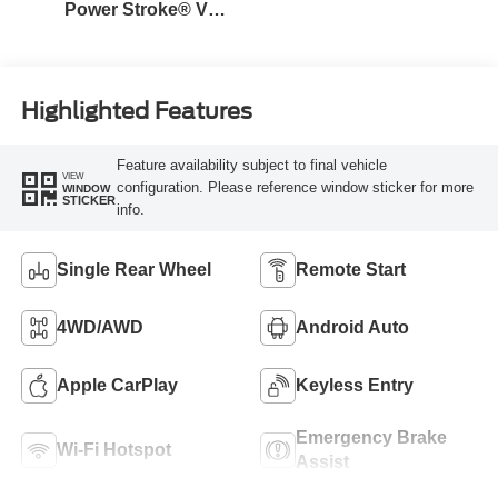
Power Stroke® V8
Turbo Diesel B20
Engine
Highlighted Features
Feature availability subject to final vehicle
VIEW
configuration. Please reference window sticker for more
WINDOW
STICKER
info.
Single Rear Wheel
Remote Start
4WD/AWD
Android Auto
Apple CarPlay
Keyless Entry
Emergency Brake
Wi-Fi Hotspot
Assist