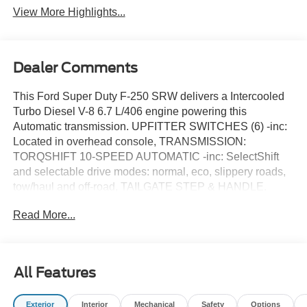
View More Highlights...
Dealer Comments
This Ford Super Duty F-250 SRW delivers a Intercooled
Turbo Diesel V-8 6.7 L/406 engine powering this
Automatic transmission. UPFITTER SWITCHES (6) -inc:
Located in overhead console, TRANSMISSION:
TORQSHIFT 10-SPEED AUTOMATIC -inc: SelectShift
and selectable drive modes: normal, eco, slippery roads,
tow/haul and off-road, TAILGATE STEP & HANDLE.
This Ford Super Duty F-250 SRW Comes Equipped
Read More...
with These Options
SNOW PLOW PREP PACKAGE -inc: computer selected
springs for snowplow application, Note 1: Restrictions
apply; see supplemental reference or body builders layout
All Features
book for details, Note 2: May result in deterioration of ride
quality when vehicle is not equipped w/snowplow, Note 3:
Exterior
Interior
Mechanical
Safety
Options