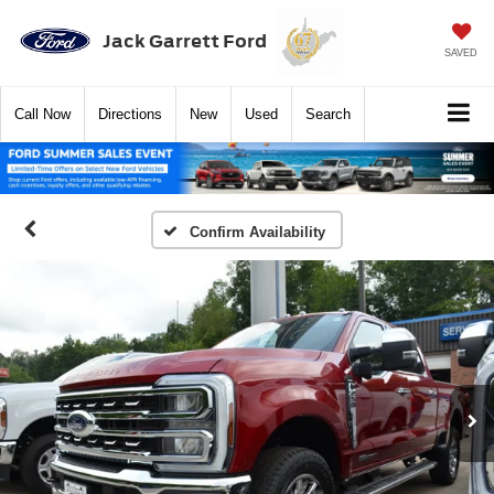
Jack Garrett Ford
SAVED
Call
Now
Directions
New
Used
Search
Confirm Availability