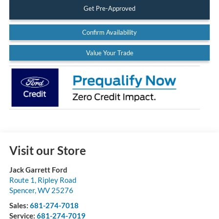
Get Pre-Approved
Confirm Availability
Value Your Trade
Visit our Store
Jack Garrett Ford
Route 1, Ripley Road
Spencer
,
WV
25276
Sales:
681-274-7018
Service:
681-274-7019