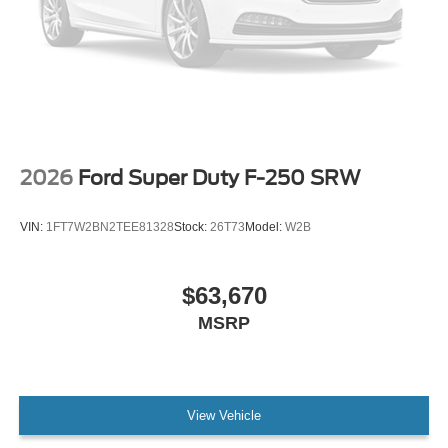
2026
Ford Super Duty F-250 SRW
VIN:
1FT7W2BN2TEE81328
Stock:
26T73
Model:
W2B
$63,670
MSRP
View Vehicle