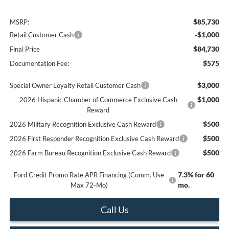
$85,730
MSRP:
-$1,000
Retail Customer Cash
$84,730
Final Price
$575
Documentation Fee:
$3,000
Special Owner Loyalty Retail Customer Cash
$1,000
2026 Hispanic Chamber of Commerce Exclusive Cash
Reward
$500
2026 Military Recognition Exclusive Cash Reward
$500
2026 First Responder Recognition Exclusive Cash Reward
$500
2026 Farm Bureau Recognition Exclusive Cash Reward
7.3% for 60
Ford Credit Promo Rate APR Financing (Comm. Use
mo.
Max 72-Mo)
Call Us