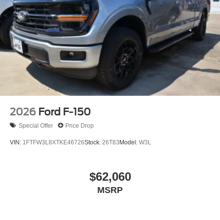
2026
Ford F-150
Special Offer
Price Drop
VIN:
1FTFW3L8XTKE46726
Stock:
26T83
Model:
W3L
$62,060
MSRP