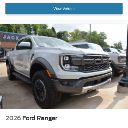
View Vehicle
2026
Ford Ranger