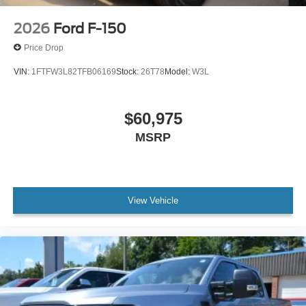
2026
Ford F-150
Price Drop
VIN:
1FTFW3L82TFB06169
Stock:
26T78
Model:
W3L
$60,975
MSRP
View Vehicle