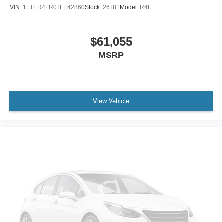
VIN:
1FTER4LR0TLE42860
Stock:
26T81
Model:
R4L
$61,055
MSRP
View Vehicle