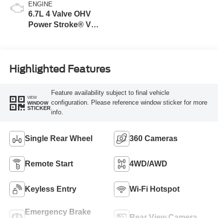
ENGINE
6.7L 4 Valve OHV
Power Stroke® V8
Turbo Diesel B20
Engine
Highlighted Features
Feature availability subject to final vehicle
VIEW
configuration. Please reference window sticker for more
WINDOW
STICKER
info.
Single Rear Wheel
360 Cameras
Remote Start
4WD/AWD
Keyless Entry
Wi-Fi Hotspot
Emergency Brake
Rear View Camera