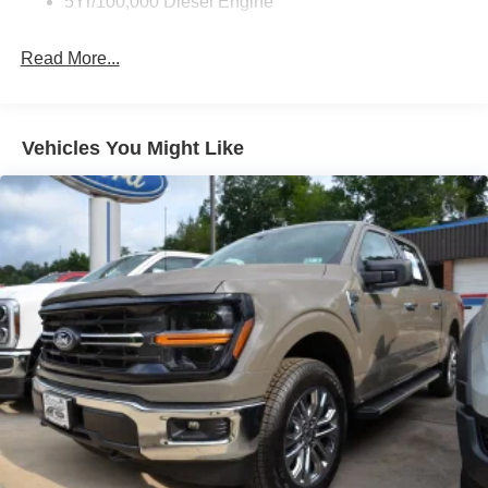
5Yr/100,000 Diesel Engine
Read More...
Vehicles You Might Like