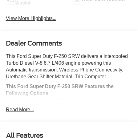
Assist
View More Highlights...
Dealer Comments
This Ford Super Duty F-250 SRW delivers a Intercooled
Turbo Diesel V-8 6.7 L/406 engine powering this
Automatic transmission. Wireless Phone Connectivity,
Urethane Gear Shifter Material, Trip Computer.
This Ford Super Duty F-250 SRW Features the
Following Options
Transmission: TorqShift-G 10-Speed Automatic -inc:
SelectShift and selectable drive modes: normal, eco,
Read More...
slippery roads, tow/haul and off-road, Transmission
w/Driver Selectable Mode and Oil Cooler, Trailer Wiring
Harness, Tire Specific Low Tire Pressure Warning,
Tailgate/Rear Door Lock Included w/Power Door Locks,
All Features