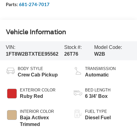
Parts:
681-274-7017
Vehicle Information
VIN:
Stock #:
Model Code:
1FT8W2BTXTEE95562
26T76
W2B
BODY STYLE
TRANSMISSION
Crew Cab Pickup
Automatic
EXTERIOR COLOR
BED LENGTH
Ruby Red
6 3/4' Box
INTERIOR COLOR
FUEL TYPE
Baja Activex
Diesel Fuel
Trimmed