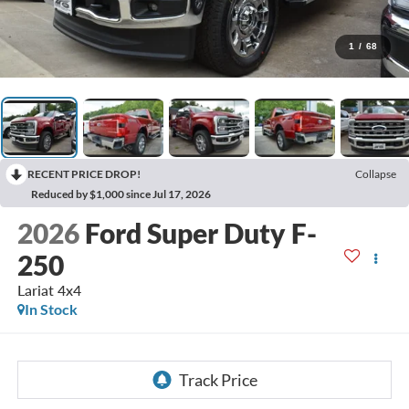
1
/
68
RECENT PRICE DROP!
Collapse
Reduced by $1,000 since Jul 17, 2026
2026
Ford Super Duty F-
250
Lariat 4x4
In Stock