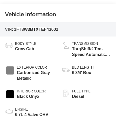
Vehicle Information
VIN:
1FT8W3BTXTEF43602
BODY STYLE
TRANSMISSION
Crew Cab
TorqShift® Ten-
Speed Automatic
Transmission with
Selectable Drive
EXTERIOR COLOR
BED LENGTH
Modes
Carbonized Gray
6 3/4' Box
Metallic
INTERIOR COLOR
FUEL TYPE
Black Onyx
Diesel
ENGINE
6.7L 4 Valve OHV