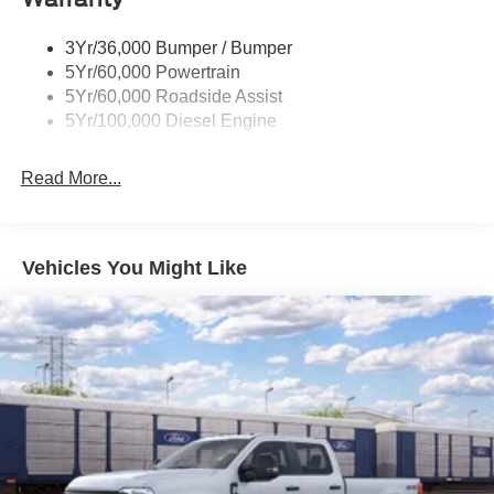
Wipers - Rain-Sensing
3Yr/36,000 Bumper / Bumper
5Yr/60,000 Powertrain
5Yr/60,000 Roadside Assist
5Yr/100,000 Diesel Engine
Read More...
Vehicles You Might Like