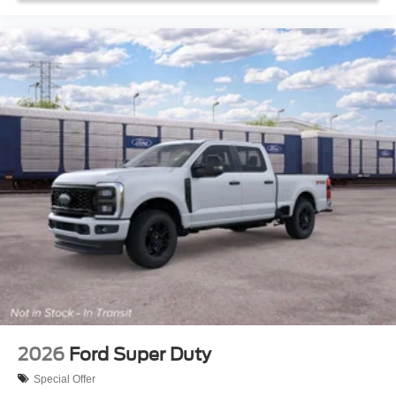
2026
Ford Super Duty
Special Offer