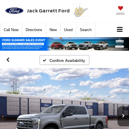
Jack Garrett Ford
SAVED
Call
Now
Directions
New
Used
Search
Confirm Availability