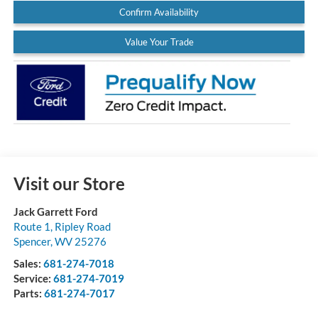
Confirm Availability
Value Your Trade
Visit our Store
Jack Garrett Ford
Route 1, Ripley Road
Spencer
,
WV
25276
Sales:
681-274-7018
Service:
681-274-7019
Parts:
681-274-7017