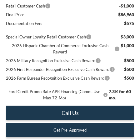
-$1,000
Retail Customer Cash
$86,960
Final Price
$575
Documentation Fee:
$3,000
Special Owner Loyalty Retail Customer Cash
$1,000
2026 Hispanic Chamber of Commerce Exclusive Cash
Reward
$500
2026 Military Recognition Exclusive Cash Reward
$500
2026 First Responder Recognition Exclusive Cash Reward
$500
2026 Farm Bureau Recognition Exclusive Cash Reward
7.3% for 60
Ford Credit Promo Rate APR Financing (Comm. Use
mo.
Max 72-Mo)
Call Us
Get Pre-Approved