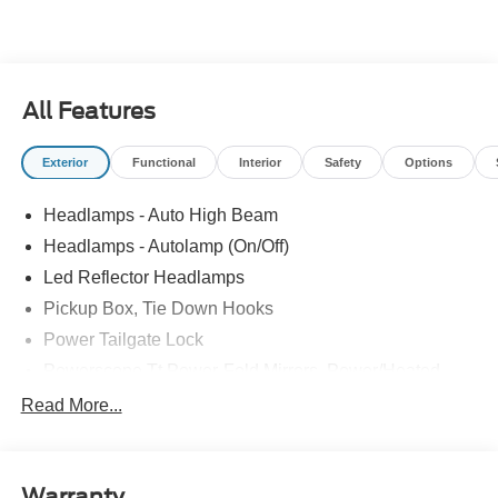
All Features
Exterior
Functional
Interior
Safety
Options
Headlamps - Auto High Beam
Headlamps - Autolamp (On/Off)
Led Reflector Headlamps
Pickup Box, Tie Down Hooks
Power Tailgate Lock
Powerscope Tt Power-Fold Mirrors, Power/Heated
Rear Window Privacy Glass W/Defrost
Read More...
Tow Hooks
Trailer Brake Controller
Warranty
Trailer Sway Control