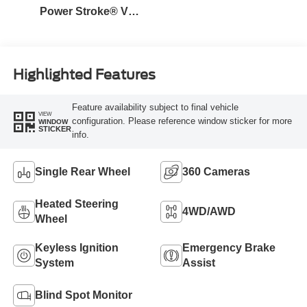
Power Stroke® V8
Turbo Diesel B20
Engine
Highlighted Features
Feature availability subject to final vehicle
VIEW
configuration. Please reference window sticker for more
WINDOW
STICKER
info.
Single Rear Wheel
360 Cameras
Heated Steering
4WD/AWD
Wheel
Keyless Ignition
Emergency Brake
System
Assist
Blind Spot Monitor