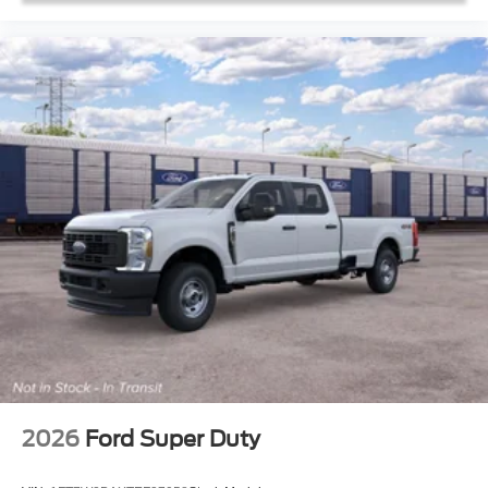
2026
Ford Super Duty