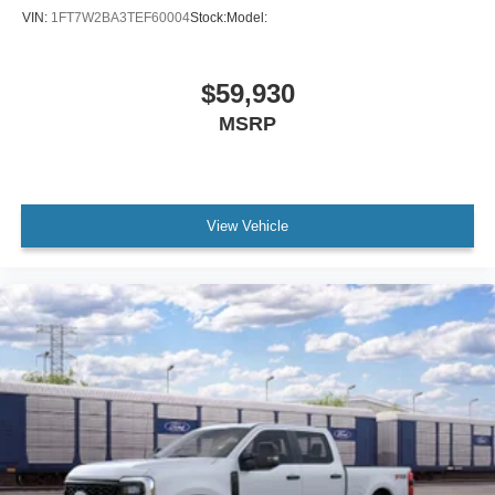
VIN:
1FT7W2BA3TEF60004
Stock:
Model:
$59,930
MSRP
View Vehicle