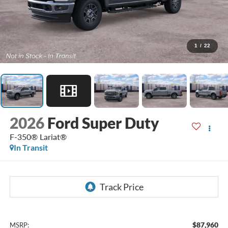
1
/
22
2026
Ford Super Duty
F-350® Lariat®
In Transit
$87,960
MSRP: