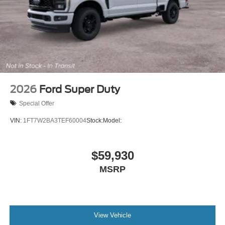
2026
Ford Super Duty
Special Offer
VIN:
1FT7W2BA3TEF60004
Stock:
Model:
$59,930
MSRP
View Vehicle