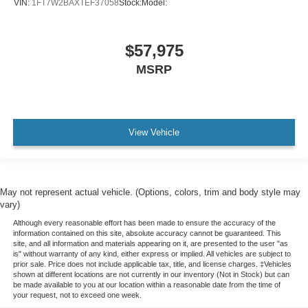
VIN:
1FT7W2BAXTEF37058
Stock:
Model:
$57,975
MSRP
View Vehicle
May not represent actual vehicle. (Options, colors, trim and body style may
vary)
Although every reasonable effort has been made to ensure the accuracy of the
information contained on this site, absolute accuracy cannot be guaranteed. This
site, and all information and materials appearing on it, are presented to the user "as
is" without warranty of any kind, either express or implied. All vehicles are subject to
prior sale. Price does not include applicable tax, title, and license charges. ‡Vehicles
shown at different locations are not currently in our inventory (Not in Stock) but can
be made available to you at our location within a reasonable date from the time of
your request, not to exceed one week.