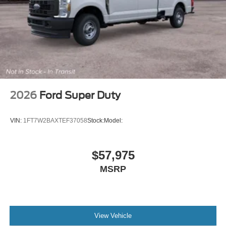
2026
Ford Super Duty
VIN:
1FT7W2BAXTEF37058
Stock:
Model:
$57,975
MSRP
View Vehicle