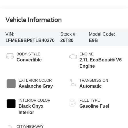
Vehicle Information
VIN:
Stock #:
Model Code:
1FMEE9BP8TLB40270
26T80
E9B
BODY STYLE
ENGINE
Convertible
2.7L EcoBoost® V6
Engine
EXTERIOR COLOR
TRANSMISSION
Avalanche Gray
Automatic
INTERIOR COLOR
FUEL TYPE
Black Onyx
Gasoline Fuel
Interior
CITY/HIGHWAY