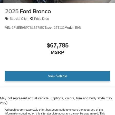
2025
Ford Bronco
Special Offer
Price Drop
VIN:
1FMEE9BP7SLB77857
Stock:
25T132
Model:
E9B
$67,785
MSRP
View Vehicle
May not represent actual vehicle. (Options, colors, trim and body style may
vary)
Although every reasonable effort has been made to ensure the accuracy of the
information contained on this site, absolute accuracy cannot be guaranteed. This