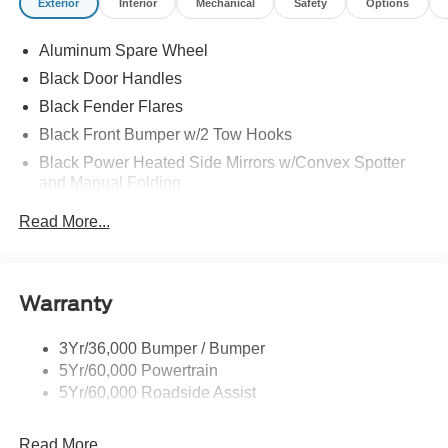
Exterior
Interior
Mechanical
Safety
Options
Locks, SYNC 4 -inc: 12" center display, wireless phone
connection, cloud connected, 911 Assist, wireless Apple
Aluminum Spare Wheel
CarPlay and Android Auto compatibility and digital
Black Door Handles
owner's manual.
Black Fender Flares
Visit Us Today
Black Front Bumper w/2 Tow Hooks
Test drive this must-see, must-drive, must-own beauty
today at Jack Garrett Ford, 270 Ripley Road, Spencer,
Black Power Heated Side Mirrors w/Convex Spotter
WV 25276.
and Manual Folding
Black Rear Step Bumper w/2 Tow Hooks
Read More...
Black Side Windows Trim
Deep Tinted Glass
Ford Co-Pilot360 - Autolamp Auto On/Off Reflector Led
Warranty
Low/High Beam Auto High-Beam Daytime Running
Lights Preference Setting Headlamps w/Delay-Off
3Yr/36,000 Bumper / Bumper
Full-Size Spare Tire Mounted Outside Rear
5Yr/60,000 Powertrain
Fully Galvanized Steel Panels
5Yr/60,000 Roadside Assist
Gray Grille
Read More...
Headlights-Automatic Highbeams