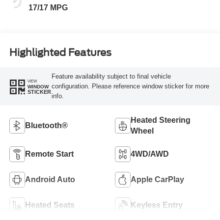
17/17 MPG
Highlighted Features
Feature availability subject to final vehicle
VIEW
configuration. Please reference window sticker for more
WINDOW
STICKER
info.
Heated Steering
Bluetooth®
Wheel
Remote Start
4WD/AWD
Android Auto
Apple CarPlay
Heated Seats
Keyless Entry