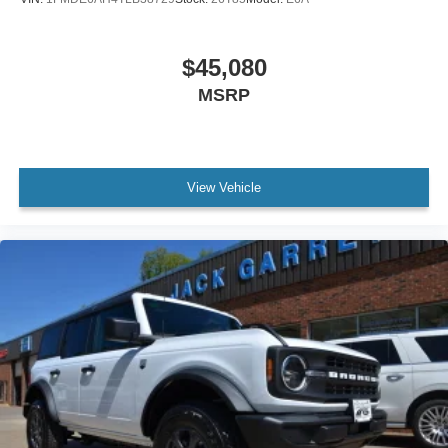
$45,080
MSRP
View Vehicle