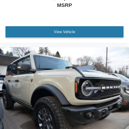
MSRP
View Vehicle