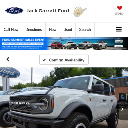
Jack Garrett Ford
SAVED
Call
Now
Directions
New
Used
Search
Confirm Availability