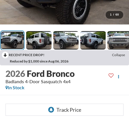
1
/
60
RECENT PRICE DROP!
Collapse
Reduced by $1,000 since Aug 06, 2026
2026
Ford Bronco
Badlands 4-Door Sasquatch 4x4
In Stock