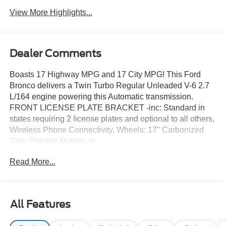
View More Highlights...
Dealer Comments
Boasts 17 Highway MPG and 17 City MPG! This Ford
Bronco delivers a Twin Turbo Regular Unleaded V-6 2.7
L/164 engine powering this Automatic transmission.
FRONT LICENSE PLATE BRACKET -inc: Standard in
states requiring 2 license plates and optional to all others,
Wireless Phone Connectivity, Wheels: 17" Carbonized
Gray-Painted Aluminum.
This Ford Bronco Features the Following Options
Read More...
Vinyl/Rubber Floor Trim, Variable Intermittent Wipers,
Upfitter Switches, Trip Computer, Transmission: 7-Speed
Manual -inc: granny gear and crank in gear function and
Hill Descent Control, Tracker System, Towing Equipment -
All Features
inc: Trailer Sway Control, Tire Specific Low Tire Pressure
Warning, Tailgate/Rear Door Lock Included w/Power Door