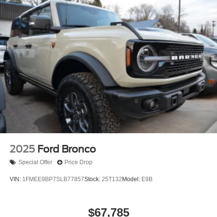
2025
Ford Bronco
Special Offer
Price Drop
VIN:
1FMEE9BP7SLB77857
Stock:
25T132
Model:
E9B
$67,785