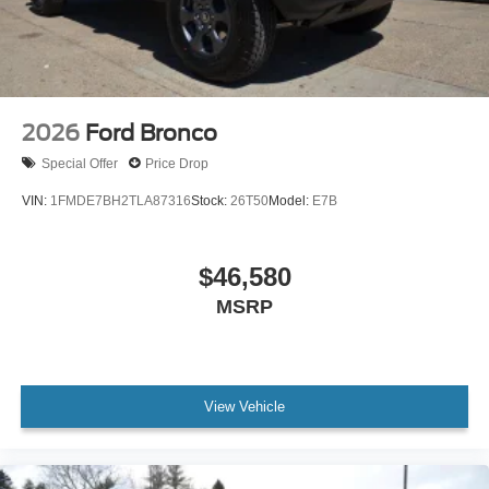
2026
Ford Bronco
Special Offer
Price Drop
VIN:
1FMDE7BH2TLA87316
Stock:
26T50
Model:
E7B
$46,580
MSRP
View Vehicle