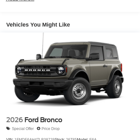
LED Brakelights
Manual Convertible Top w/Fixed Roll-Over Protection
and Top
Vehicles You Might Like
Removable Rear Window
Swing-Out Rear Cargo Access
Tailgate/Rear Door Lock Included w/Power Door Locks
Variable Intermittent Wipers
Wheels: 17" Carbonized Gray-Painted Aluminum
2026
Ford Bronco
Special Offer
Price Drop
VIN:
1FMDE6AH4TLB38729
Stock:
26T85
Model:
E6A