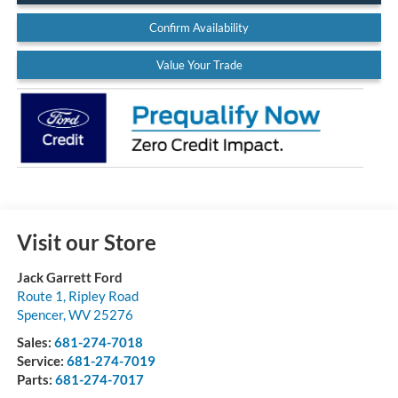
Confirm Availability
Value Your Trade
Visit our Store
Jack Garrett Ford
Route 1, Ripley Road
Spencer
,
WV
25276
Sales:
681-274-7018
Service:
681-274-7019
Parts:
681-274-7017