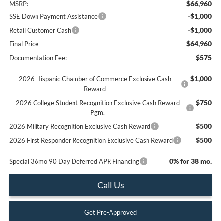
$66,960
MSRP:
-$1,000
SSE Down Payment Assistance
-$1,000
Retail Customer Cash
$64,960
Final Price
$575
Documentation Fee:
$1,000
2026 Hispanic Chamber of Commerce Exclusive Cash
Reward
$750
2026 College Student Recognition Exclusive Cash Reward
Pgm.
$500
2026 Military Recognition Exclusive Cash Reward
$500
2026 First Responder Recognition Exclusive Cash Reward
0% for 38 mo.
Special 36mo 90 Day Deferred APR Financing
Call Us
Get Pre-Approved