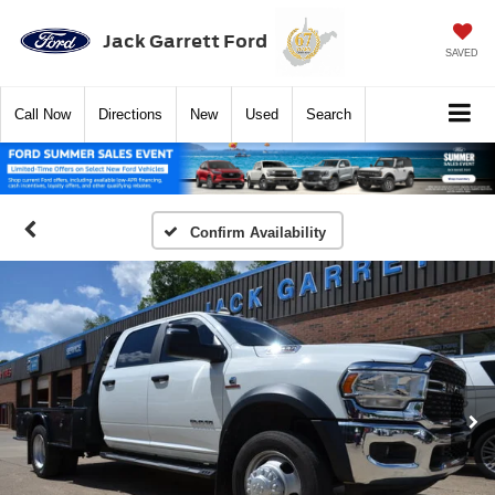
Jack Garrett Ford
SAVED
Call
Now
Directions
New
Used
Search
Confirm Availability