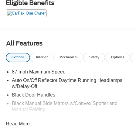
Eligible Benefits
Material. You've done your research, so stop by Jack
Garrett Ford at 270 Ripley Road, Spencer, WV 25276
soon to get a deal that no one can beat!
All Features
Exterior
Interior
Mechanical
Safety
Options
87 mph Maximum Speed
Auto On/Off Reflector Daytime Running Headlamps
w/Delay-Off
Black Door Handles
Black Manual Side Mirrors w/Convex Spotter and
Manual Folding
Black Side Windows Trim and Black Front Windshield
Read More...
Trim
Bright Front Bumper