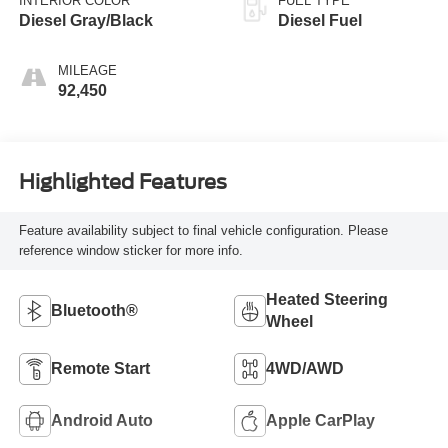
INTERIOR COLOR
FUEL TYPE
Diesel Gray/Black
Diesel Fuel
MILEAGE
92,450
Highlighted Features
Feature availability subject to final vehicle configuration. Please
reference window sticker for more info.
Heated Steering
Bluetooth®
Wheel
Remote Start
4WD/AWD
Android Auto
Apple CarPlay