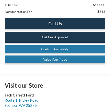
$11,000
YOU SAVE:
$575
Documentation Fee:
Call Us
Get Pre-Approved
Confirm Availability
Value Your Trade
Visit our Store
Jack Garrett Ford
Route 1, Ripley Road
Spencer
,
WV
25276