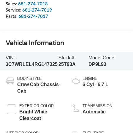
Sales:
681-274-7018
Service:
681-274-7019
Parts:
681-274-7017
Vehicle Information
VIN:
Stock #:
Model Code:
3C7WRLEL4RG147325
25T93A
DP9L93
BODY STYLE
ENGINE
Crew Cab Chassis-
6 Cyl - 6.7 L
Cab
EXTERIOR COLOR
TRANSMISSION
Bright White
Automatic
Clearcoat