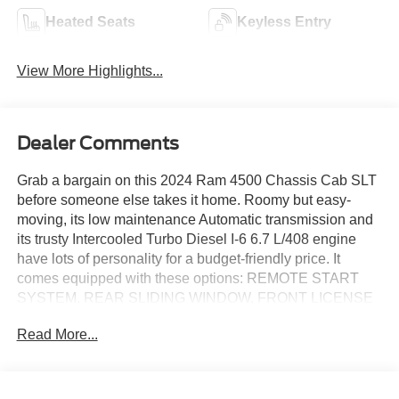
Heated Seats
Keyless Entry
View More Highlights...
Dealer Comments
Grab a bargain on this 2024 Ram 4500 Chassis Cab SLT
before someone else takes it home. Roomy but easy-
moving, its low maintenance Automatic transmission and
its trusty Intercooled Turbo Diesel I-6 6.7 L/408 engine
have lots of personality for a budget-friendly price. It
comes equipped with these options: REMOTE START
SYSTEM, REAR SLIDING WINDOW, FRONT LICENSE
PLATE BRACKET, FRONT FOG LAMPS, ENGINE
Read More...
BLOCK HEATER, ELECTRIC SHIFT-ON-THE-FLY
TRANSFER CASE, BRIGHT WHITE CLEARCOAT, 115V
AUXILIARY POWER OUTLET -inc: 400W Inverter,
Variable Intermittent Wipers, and Urethane Gear Shifter