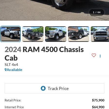
1
/
64
2024
RAM 4500 Chassis
Cab
SLT 4x4
Available
$75,900
Retail Price:
$64,900
Internet Price