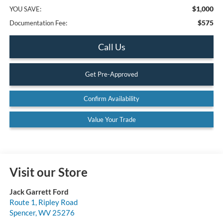
$1,000
YOU SAVE:
$575
Documentation Fee:
Call Us
Get Pre-Approved
Confirm Availability
Value Your Trade
Visit our Store
Jack Garrett Ford
Route 1, Ripley Road
Spencer
,
WV
25276