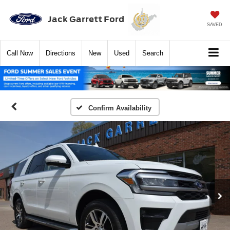
Jack Garrett Ford
SAVED
Call
Now
Directions
New
Used
Search
Confirm Availability