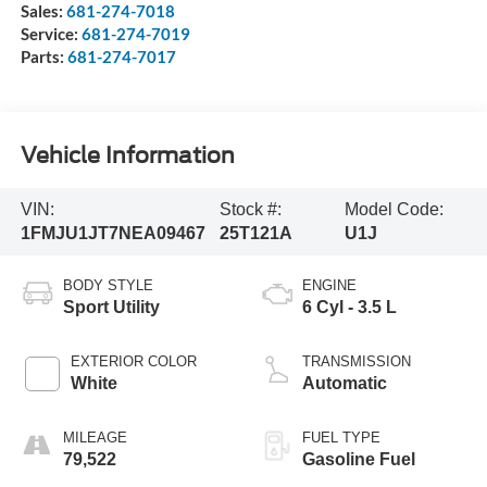
Sales:
681-274-7018
Service:
681-274-7019
Parts:
681-274-7017
Vehicle Information
VIN:
Stock #:
Model Code:
1FMJU1JT7NEA09467
25T121A
U1J
BODY STYLE
ENGINE
Sport Utility
6 Cyl - 3.5 L
EXTERIOR COLOR
TRANSMISSION
White
Automatic
MILEAGE
FUEL TYPE
79,522
Gasoline Fuel