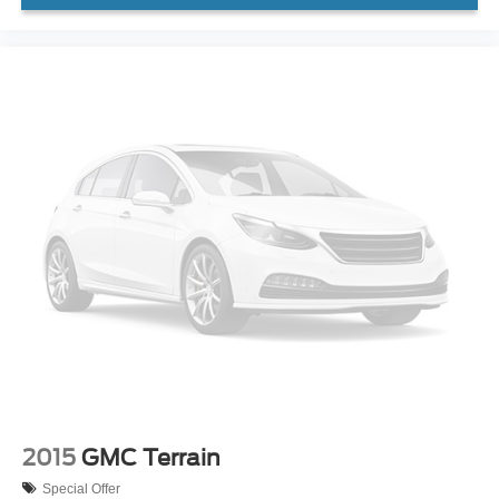
2015
GMC Terrain
Special Offer