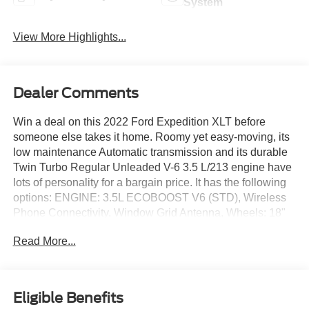
System
View More Highlights...
Dealer Comments
Win a deal on this 2022 Ford Expedition XLT before
someone else takes it home. Roomy yet easy-moving, its
low maintenance Automatic transmission and its durable
Twin Turbo Regular Unleaded V-6 3.5 L/213 engine have
lots of personality for a bargain price. It has the following
options: ENGINE: 3.5L ECOBOOST V6 (STD), Wireless
Phone Connectivity, Window Grid Antenna, Wheels: 18"
Machined-Face Aluminum -inc: magnetic-painted pockets,
Read More...
Vinyl Door Trim Insert, Trip Computer, Transmission: 10-
Speed Automatic w/SelectShift, Transmission w/Driver
Selectable Mode and Oil Cooler, Trailer Wiring Harness,
and Tracker System. You've done your research, so stop
Eligible Benefits
by Jack Garrett Ford at 270 Ripley Road, Spencer, WV