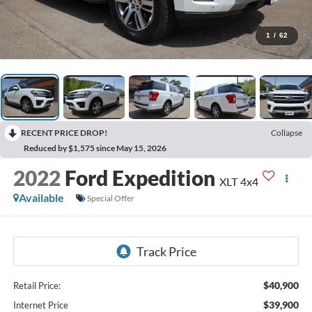
1
/
62
RECENT PRICE DROP!
Collapse
Reduced by $1,575 since May 15, 2026
2022
Ford Expedition
XLT 4x4
Available
Special Offer
$40,900
Retail Price:
$39,900
Internet Price