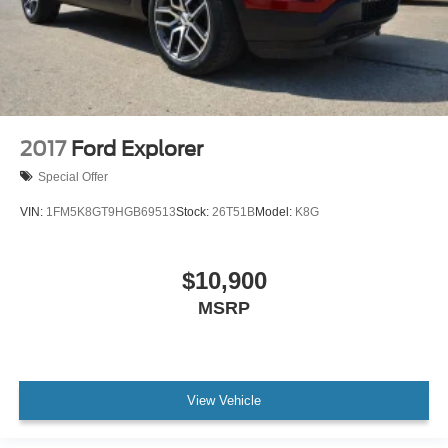
2017
Ford Explorer
Special Offer
VIN:
1FM5K8GT9HGB69513
Stock:
26T51B
Model:
K8G
$10,900
MSRP
View Vehicle