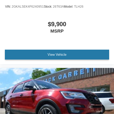
VIN:
2GKALSEK4F6240951
Stock:
26T63A
Model:
TLH26
$9,900
MSRP
View Vehicle