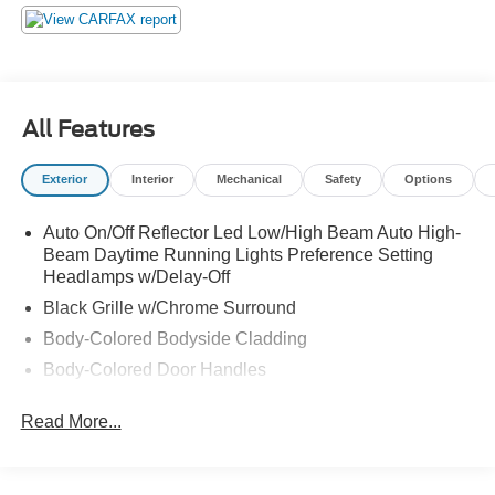
25276 this weekend to get a deal that no one can beat!
All Features
Exterior
Interior
Mechanical
Safety
Options
Auto On/Off Reflector Led Low/High Beam Auto High-
Beam Daytime Running Lights Preference Setting
Headlamps w/Delay-Off
Black Grille w/Chrome Surround
Body-Colored Bodyside Cladding
Body-Colored Door Handles
Body-Colored Front Bumper w/Colored Rub
Read More...
Strip/Fascia Accent and 2 Tow Hooks
Body-Colored Power Heated Side Mirrors w/Manual
Folding