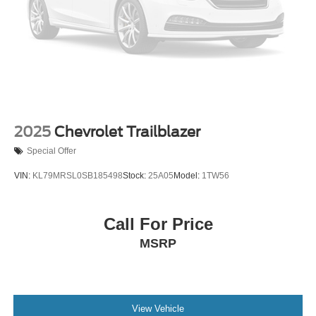
2025
Chevrolet Trailblazer
Special Offer
VIN:
KL79MRSL0SB185498
Stock:
25A05
Model:
1TW56
Call For Price
MSRP
View Vehicle