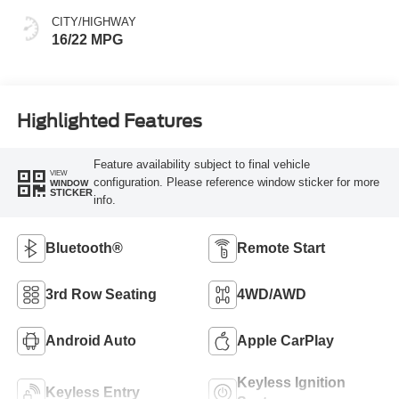
CITY/HIGHWAY
16/22 MPG
Highlighted Features
Feature availability subject to final vehicle
VIEW
configuration. Please reference window sticker for more
WINDOW
STICKER
info.
Bluetooth®
Remote Start
3rd Row Seating
4WD/AWD
Android Auto
Apple CarPlay
Keyless Ignition
Keyless Entry