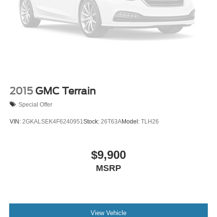
2015
GMC Terrain
Special Offer
VIN:
2GKALSEK4F6240951
Stock:
26T63A
Model:
TLH26
$9,900
MSRP
View Vehicle