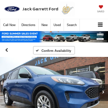
Jack Garrett Ford
SAVED
Call
Now
Directions
New
Used
Search
Confirm Availability