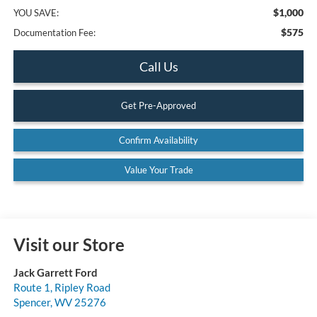
$1,000
YOU SAVE:
$575
Documentation Fee:
Call Us
Get Pre-Approved
Confirm Availability
Value Your Trade
Visit our Store
Jack Garrett Ford
Route 1, Ripley Road
Spencer
,
WV
25276