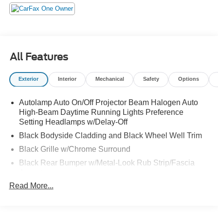
stop by Jack Garrett Ford at 270 Ripley Road, Spencer,
WV 25276 today to get a deal that no one can beat!
All Features
Exterior
Interior
Mechanical
Safety
Options
Autolamp Auto On/Off Projector Beam Halogen Auto
High-Beam Daytime Running Lights Preference
Setting Headlamps w/Delay-Off
Black Bodyside Cladding and Black Wheel Well Trim
Black Grille w/Chrome Surround
Black Rear Bumper w/Metal-Look Rub Strip/Fascia
Accent
Read More...
Body-Colored Door Handles
Body-Colored Front Bumper w/Metal-Look Rub
Strip/Fascia Accent and Black Bumper Insert