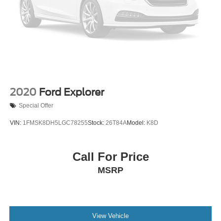
2020
Ford Explorer
Special Offer
VIN:
1FMSK8DH5LGC78255
Stock:
26T84A
Model:
K8D
Call For Price
MSRP
View Vehicle