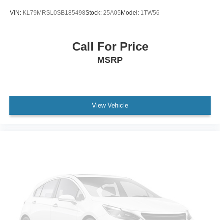
VIN:
KL79MRSL0SB185498
Stock:
25A05
Model:
1TW56
Call For Price
MSRP
View Vehicle