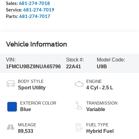
Sales:
681-274-7018
Service:
681-274-7019
Parts:
681-274-7017
Vehicle Information
VIN:
Stock #:
Model Code:
1FMCU9BZ9NUA65796
22A41
U9B
BODY STYLE
ENGINE
Sport Utility
4 Cyl - 2.5 L
EXTERIOR COLOR
TRANSMISSION
Blue
Variable
MILEAGE
FUEL TYPE
89,533
Hybrid Fuel