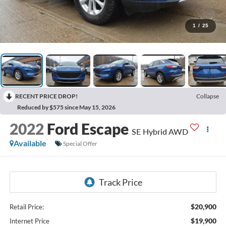
1
/
25
RECENT PRICE DROP!
Collapse
Reduced by $575 since May 15, 2026
2022
Ford Escape
SE Hybrid AWD
Available
Special Offer
$20,900
Retail Price:
$19,900
Internet Price