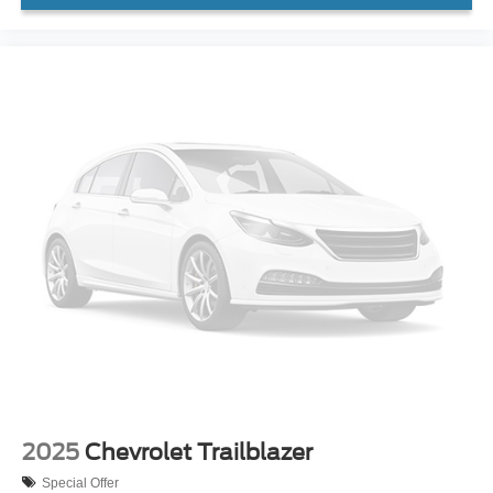
2025
Chevrolet Trailblazer
Special Offer