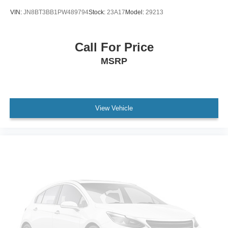
VIN:
JN8BT3BB1PW489794
Stock:
23A17
Model:
29213
Call For Price
MSRP
View Vehicle