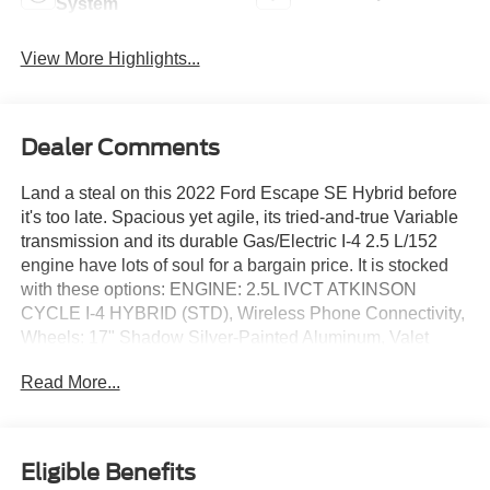
System
View More Highlights...
Dealer Comments
Land a steal on this 2022 Ford Escape SE Hybrid before
it's too late. Spacious yet agile, its tried-and-true Variable
transmission and its durable Gas/Electric I-4 2.5 L/152
engine have lots of soul for a bargain price. It is stocked
with these options: ENGINE: 2.5L IVCT ATKINSON
CYCLE I-4 HYBRID (STD), Wireless Phone Connectivity,
Wheels: 17" Shadow Silver-Painted Aluminum, Valet
Function, Unique Cloth Front Bucket Seats -inc: 6-way
Read More...
manual driver (fore/aft, up/down, recline) and 4-way
manual front passenger (fore/aft w/manual recline), Trip
Computer, Transmission: eCVT, Transmission w/Driver
Selectable Mode and Oil Cooler, Tracker System, and
Eligible Benefits
Tires: 225/65R17 AS BSW. You've done your research, so