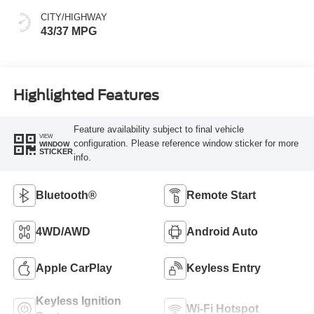
CITY/HIGHWAY
43/37 MPG
Highlighted Features
Feature availability subject to final vehicle
VIEW
configuration. Please reference window sticker for more
WINDOW
STICKER
info.
Bluetooth®
Remote Start
4WD/AWD
Android Auto
Apple CarPlay
Keyless Entry
Keyless Ignition
Wi-Fi Hotspot