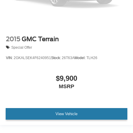
2015
GMC Terrain
Special Offer
VIN:
2GKALSEK4F6240951
Stock:
26T63A
Model:
TLH26
$9,900
MSRP
View Vehicle