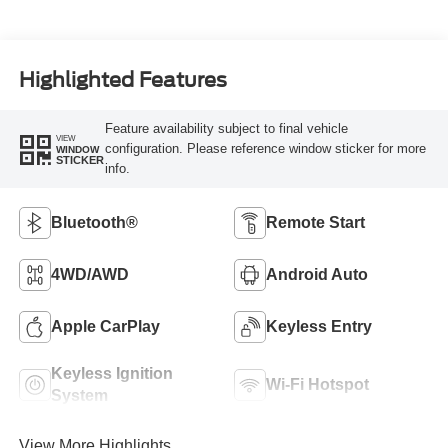
Highlighted Features
Feature availability subject to final vehicle
VIEW
configuration. Please reference window sticker for more
WINDOW
STICKER
info.
Bluetooth®
Remote Start
4WD/AWD
Android Auto
Apple CarPlay
Keyless Entry
Keyless Ignition
Wi-Fi Hotspot
System
View More Highlights...