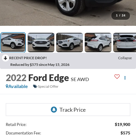
1
/
24
RECENT PRICE DROP!
Collapse
Reduced by $575 since May 15, 2026
2022
Ford Edge
SE AWD
Available
Special Offer
$19,900
Retail Price:
$575
Documentation Fee: