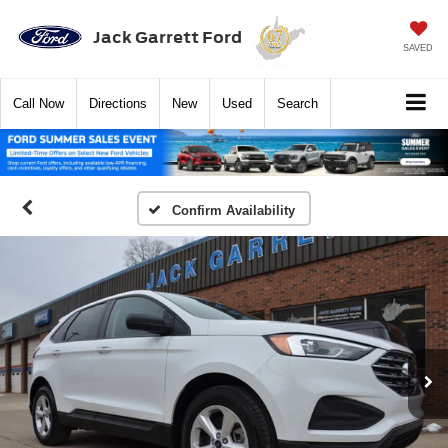
Jack Garrett Ford
SAVED
Call
Now
Directions
New
Used
Search
Confirm Availability