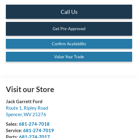
Call Us
Get Pre-Approved
Confirm Availability
Value Your Trade
Visit our Store
Jack Garrett Ford
Route 1, Ripley Road
Spencer
,
WV
25276
Sales:
681-274-7018
Service:
681-274-7019
Parts:
681-274-7017