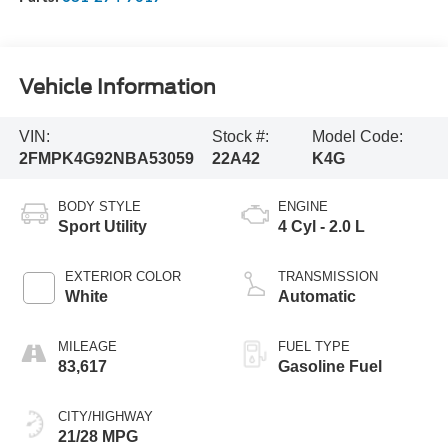
Vehicle Information
VIN:
Stock #:
Model Code:
2FMPK4G92NBA53059
22A42
K4G
BODY STYLE
ENGINE
Sport Utility
4 Cyl - 2.0 L
EXTERIOR COLOR
TRANSMISSION
White
Automatic
MILEAGE
FUEL TYPE
83,617
Gasoline Fuel
CITY/HIGHWAY
21/28 MPG