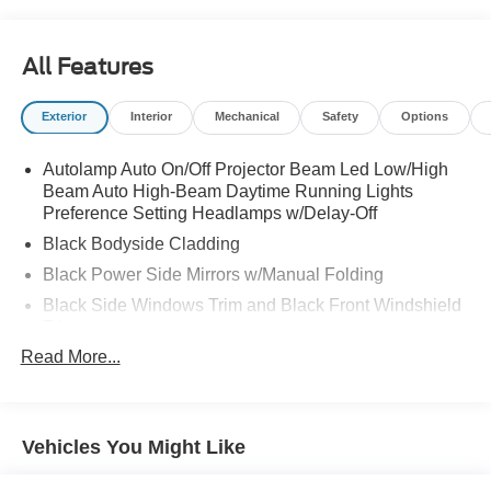
Road, Spencer, WV 25276 this weekend to take a test
drive of this great vehicle!
All Features
Exterior
Interior
Mechanical
Safety
Options
Autolamp Auto On/Off Projector Beam Led Low/High
Beam Auto High-Beam Daytime Running Lights
Preference Setting Headlamps w/Delay-Off
Black Bodyside Cladding
Black Power Side Mirrors w/Manual Folding
Black Side Windows Trim and Black Front Windshield
Trim
Read More...
Body-Colored Door Handles
Body-Colored Front Bumper w/Black Rub Strip/Fascia
Accent
Body-Colored Rear Bumper w/Black Rub Strip/Fascia
Vehicles You Might Like
Accent