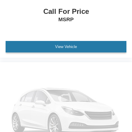
Call For Price
MSRP
View Vehicle