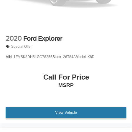
2020
Ford Explorer
Special Offer
VIN:
1FMSK8DH5LGC78255
Stock:
26T84A
Model:
K8D
Call For Price
MSRP
View Vehicle