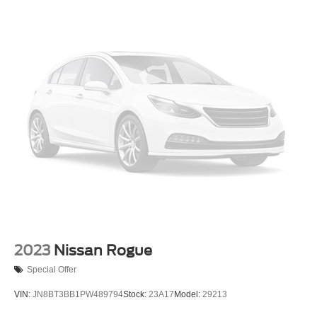
Deep Tinted Glass
Fixed Rear Window w/Wiper and Defroster
Fully Galvanized Steel Panels
Headlights-Automatic Highbeams
LED Brakelights
Liftgate Rear Cargo Access
Lip Spoiler
Metal-Look Grille w/Chrome Surround
Speed Sensitive Variable Intermittent Wipers
Tailgate/Rear Door Lock Included w/Power Door Locks
Tire Mobility Kit
Tires: 245/60R18 AS BSW
Wheels: 18" Sparkle Silver-Painted Aluminum
2023
Nissan Rogue
Special Offer
VIN:
JN8BT3BB1PW489794
Stock:
23A17
Model:
29213