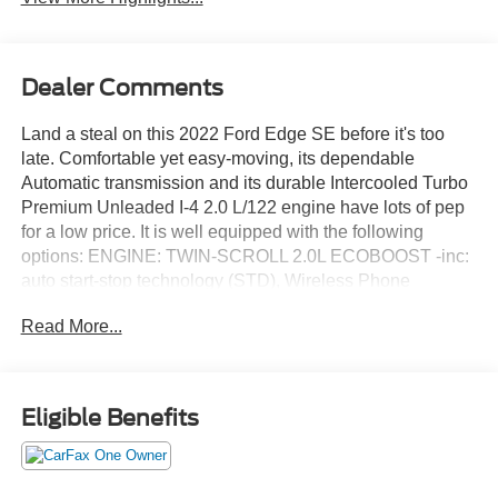
Dealer Comments
Land a steal on this 2022 Ford Edge SE before it's too
late. Comfortable yet easy-moving, its dependable
Automatic transmission and its durable Intercooled Turbo
Premium Unleaded I-4 2.0 L/122 engine have lots of pep
for a low price. It is well equipped with the following
options: ENGINE: TWIN-SCROLL 2.0L ECOBOOST -inc:
auto start-stop technology (STD), Wireless Phone
Connectivity, Wheels: 18" Sparkle Silver-Painted
Read More...
Aluminum, Voice Activated Dual Zone Front Automatic Air
Conditioning, Vinyl Door Trim Insert, Trip Computer,
Transmission: 8-Speed Automatic w/SelectShift -inc:
Active Transmission Warm-Up, Transmission w/Driver
Eligible Benefits
Selectable Mode, Tires: 245/60R18 AS BSW, and Tire
Specific Low Tire Pressure Warning. You've done your
research, so stop by Jack Garrett Ford at 270 Ripley