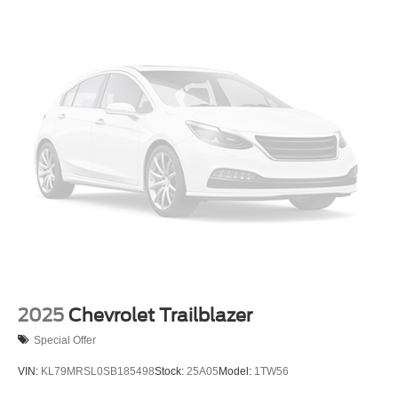
2025
Chevrolet Trailblazer
Special Offer
VIN:
KL79MRSL0SB185498
Stock:
25A05
Model:
1TW56