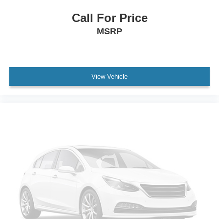
Call For Price
MSRP
View Vehicle