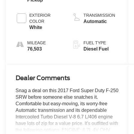
EXTERIOR
TRANSMISSION
COLOR
Automatic
White
MILEAGE
FUEL TYPE
76,503
Diesel Fuel
Dealer Comments
Snag a deal on this 2017 Ford Super Duty F-250
SRW before someone else snatches it.
Comfortable but easy-moving, its worry-free
Automatic transmission and its dependable
Intercooled Turbo Diesel V-8 6.7 L/406 engine
have lots of zip for a value price. It's outfitted with
the following options: ENGINE: 6.7L 4V OHV