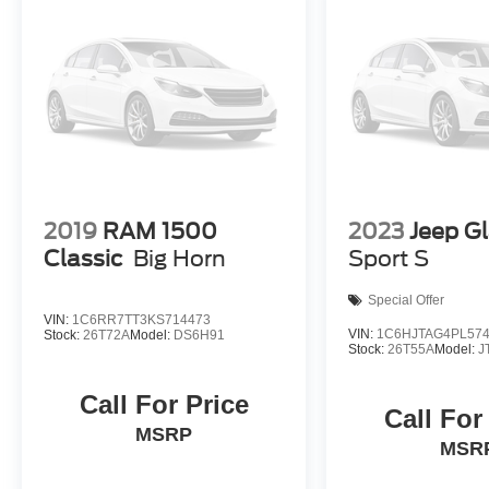
2019
RAM 1500
2023
Jeep Gl
Classic
Big Horn
Sport S
Special Offer
VIN:
1C6RR7TT3KS714473
VIN:
1C6HJTAG4PL57
Stock:
26T72A
Model:
DS6H91
Stock:
26T55A
Model:
J
Call For Price
Call For
MSRP
MSR