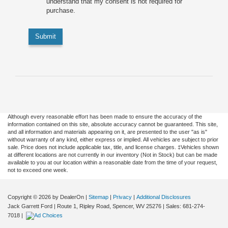
understand that my consent is not required for
purchase.
Submit
Although every reasonable effort has been made to ensure the accuracy of the
information contained on this site, absolute accuracy cannot be guaranteed. This site,
and all information and materials appearing on it, are presented to the user "as is"
without warranty of any kind, either express or implied. All vehicles are subject to prior
sale. Price does not include applicable tax, title, and license charges. ‡Vehicles shown
at different locations are not currently in our inventory (Not in Stock) but can be made
available to you at our location within a reasonable date from the time of your request,
not to exceed one week.
Copyright © 2026
by DealerOn
|
Sitemap
|
Privacy
|
Additional Disclosures
Jack Garrett Ford
|
Route 1, Ripley Road,
Spencer,
WV
25276
| Sales:
681-274-
7018
|