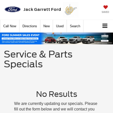
Jack Garrett Ford
SAVED
Call
Now
Directions
New
Used
Search
Service & Parts
Specials
No Results
We are currently updating our specials. Please
fill out the form below and we will contact you