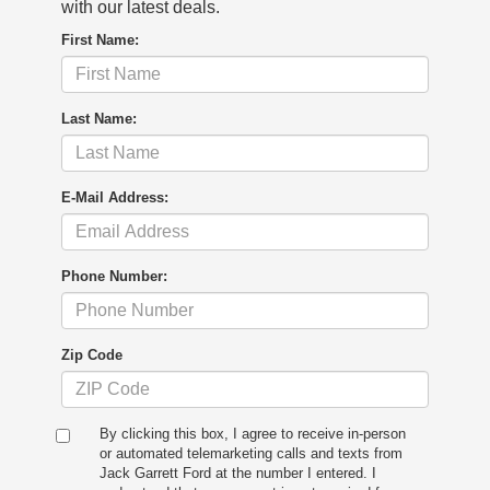
with our latest deals.
First Name:
Last Name:
E-Mail Address:
Phone Number:
Zip Code
By clicking this box, I agree to receive in-person
or automated telemarketing calls and texts from
Jack Garrett Ford at the number I entered. I