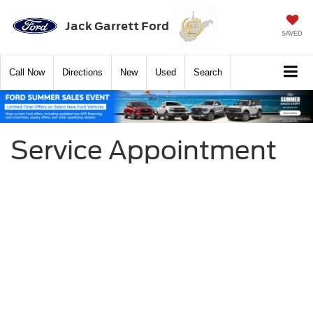
Jack Garrett Ford
SAVED
Call
Now
Directions
New
Used
Search
Service Appointment