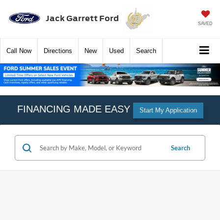
Jack Garrett Ford
SAVED
Call
Now
Directions
New
Used
Search
FINANCING MADE EASY
Start My Application
Search