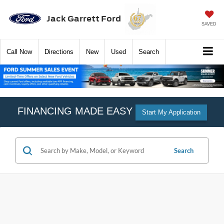
Jack Garrett Ford
SAVED
Call
Now
Directions
New
Used
Search
FINANCING MADE EASY
Start My Application
Search