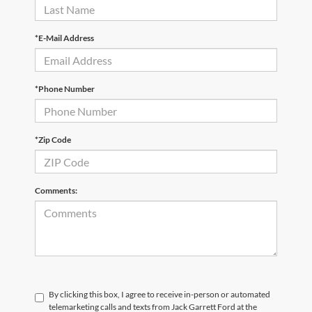
*E-Mail Address
*Phone Number
*Zip Code
Comments:
By clicking this box, I agree to receive in-person or automated
telemarketing calls and texts from Jack Garrett Ford at the