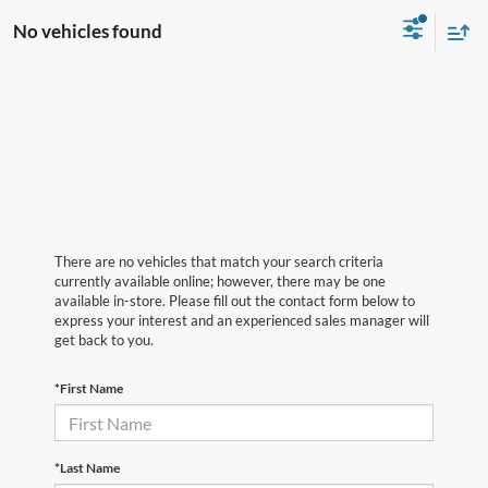
No vehicles found
There are no vehicles that match your search criteria
currently available online; however, there may be one
available in-store. Please fill out the contact form below to
express your interest and an experienced sales manager will
get back to you.
*First Name
*Last Name