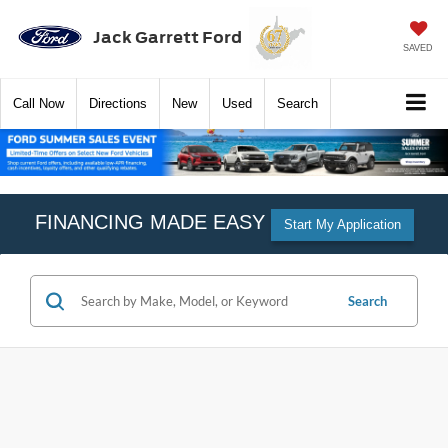
Jack Garrett Ford
SAVED
Call
Now
Directions
New
Used
Search
FINANCING MADE EASY
Start My Application
Search