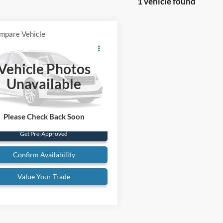
1 vehicle found
mpare Vehicle
Comments
Call for Pricing &
MG B
Availability
Vehicle Photos
BEST PRICE:
VVDJ2AG520345
Stock:
26T47C
Unavailable
3 mi
Ext.
Please Check Back Soon
Get Pre-Approved
Confirm Availability
Value Your Trade