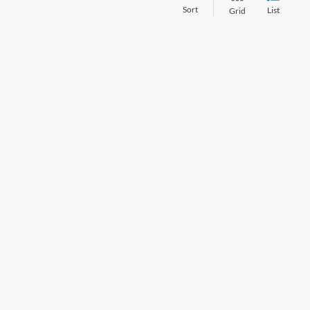
Sort
List
Grid