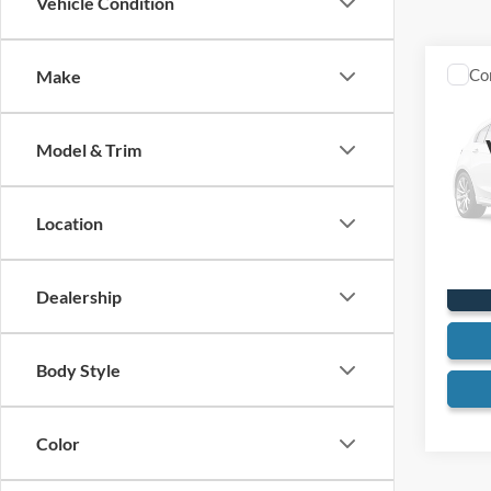
Vehicle Condition
Co
Make
1980
Model & Trim
VIN:
G
24,15
Location
Dealership
Body Style
Color