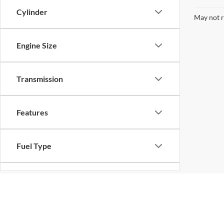
Cylinder
May not r
Engine Size
Transmission
Features
Fuel Type
Drivetrain
Although every reasonable effort has been made to ensure the ac
on it, are presented to the user "as is" without warranty of any k
Status
at different locations are not currently in our inventory (Not in