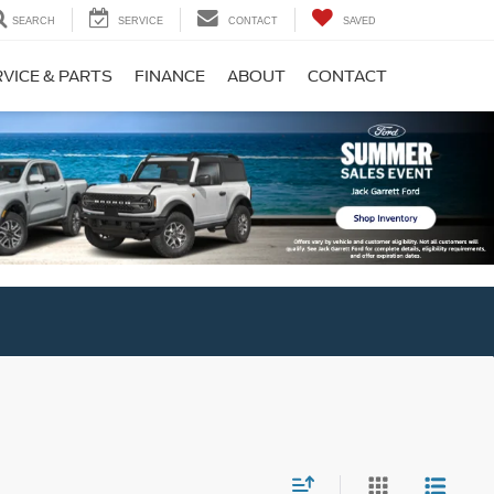
SEARCH
SERVICE
CONTACT
SAVED
VICE & PARTS
FINANCE
ABOUT
CONTACT