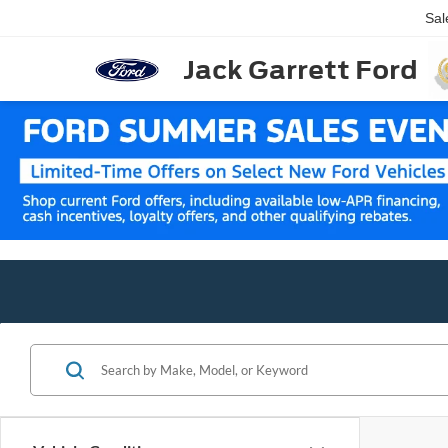
Sal
Jack Garrett Ford