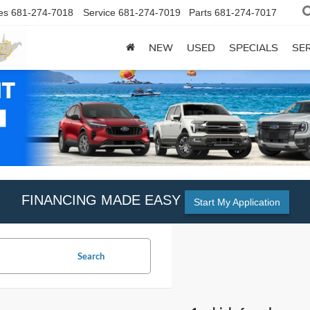
es
681-274-7018
Service
681-274-7019
Parts
681-274-7017
NEW
USED
SPECIALS
SER
FINANCING MADE EASY
Start My Application
Search