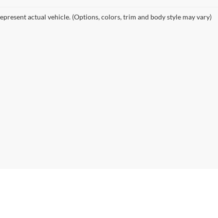
epresent actual vehicle. (Options, colors, trim and body style may vary)
curacy of the information contained on this site, absolute accuracy cannot be guar
ind, either express or implied. All vehicles are subject to prior sale. Price does not 
 Stock) but can be made available to you at our location within a reasonable date fro