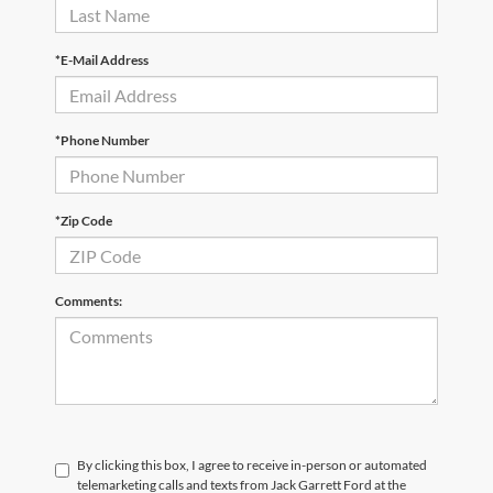
*E-Mail Address
*Phone Number
*Zip Code
Comments:
By clicking this box, I agree to receive in-person or automated
telemarketing calls and texts from Jack Garrett Ford at the