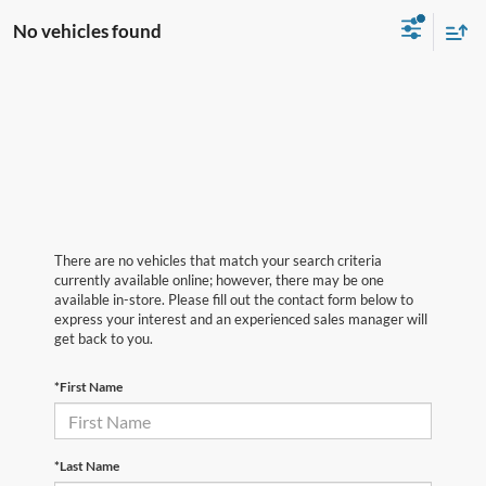
No vehicles found
There are no vehicles that match your search criteria
currently available online; however, there may be one
available in-store. Please fill out the contact form below to
express your interest and an experienced sales manager will
get back to you.
*First Name
*Last Name