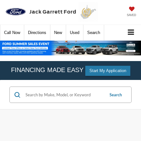
Jack Garrett Ford
SAVED
Call
Now
Directions
New
Used
Search
FINANCING MADE EASY
Start My Application
Search