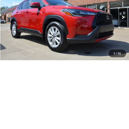
VIN:
7MUCAABGXRV104540
Stock:
21A52A
Model:
6304
34,427 mi
Ext.
Available
Less
Retail Price:
$26,900
Internet Price
$25,900
YOU SAVE:
$1,000
1
/
26
Documentation Fee:
$575
Call Us
Get Pre-Approved
Confirm Availability
Value Your Trade