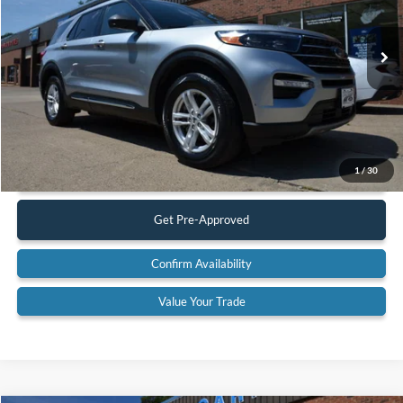
VIN:
1FMSK8DH8PGB62795
Stock:
23A12
Model:
K8D
53,037 mi
Ext.
Available
Less
Retail Price:
$32,900
Documentation Fee:
$575
Call Us
1
/
30
Get Pre-Approved
Confirm Availability
Value Your Trade