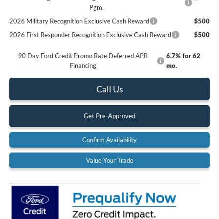
Pgm.
2026 Military Recognition Exclusive Cash Reward
$500
2026 First Responder Recognition Exclusive Cash Reward
$500
90 Day Ford Credit Promo Rate Deferred APR
6.7% for 62
Financing
mo.
Call Us
Get Pre-Approved
Confirm Availability
Value Your Trade