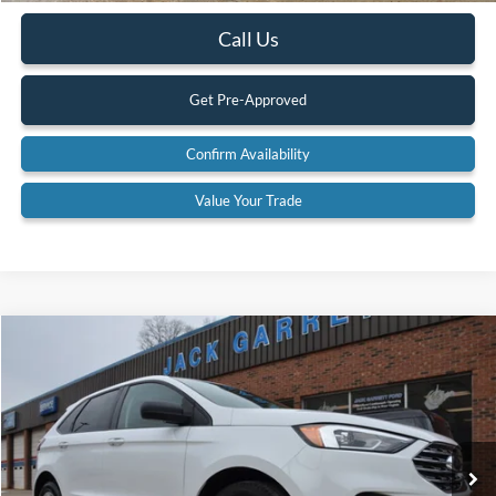
Call Us
Get Pre-Approved
Confirm Availability
Value Your Trade
Compare Vehicle
$19,900
2022
Ford Edge
SE AWD
BEST PRICE:
Special Offer
Price Drop
VIN:
2FMPK4G92NBA53059
Stock:
22A42
Model:
K4G
83,617 mi
Ext.
Available