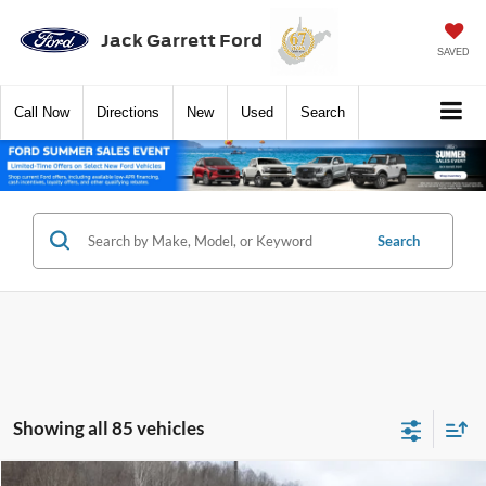
Jack Garrett Ford
SAVED
Call
Now
Directions
New
Used
Search
Search
Showing all 85 vehicles