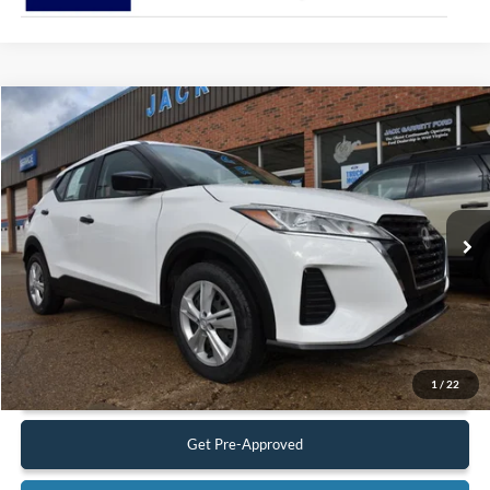
Compare Vehicle
$18,900
2022
Nissan Kicks
S
BEST PRICE:
Special Offer
Price Drop
VIN:
3N1CP5BV9NL524971
Stock:
22A37
Model:
21012
37,319 mi
Ext.
Int.
Available
Less
Retail Price:
$18,900
Documentation Fee:
$575
Call Us
1
/
22
Get Pre-Approved