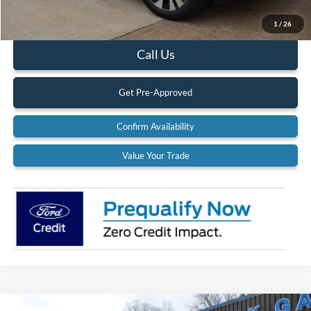
Documentation Fee:
$575
1
/
26
Call Us
Get Pre-Approved
Confirm Availability
Value Your Trade