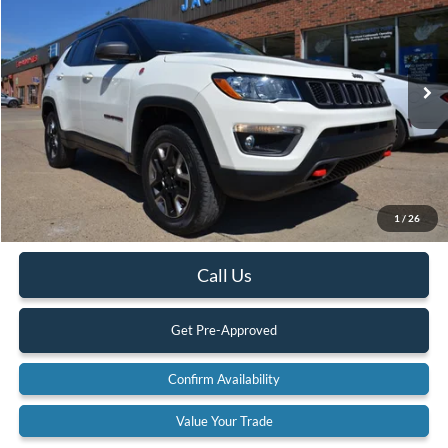
BEST PRICE:
SAVINGS
Special Offer
Price Drop
VIN:
3C4NJDDB3JT307981
Stock:
18A71
Model:
MPJH74
71,996 mi
Ext.
Available
Less
Retail Price:
$20,900
Internet Price
$19,490
YOU SAVE:
$1,410
1
/
26
Documentation Fee:
$575
Call Us
Get Pre-Approved
Confirm Availability
Value Your Trade