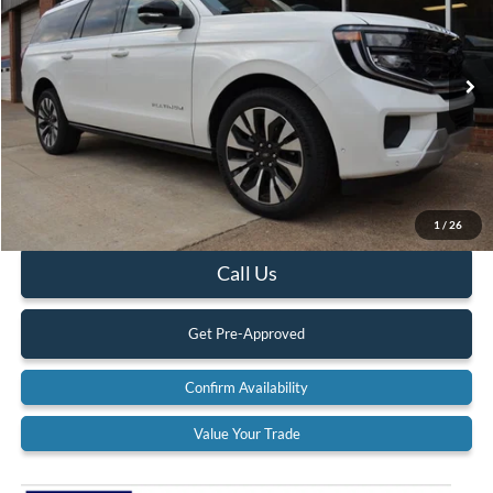
Special Offer
Price Drop
VIN:
1FMJK1M85SEA61088
Stock:
25T121
Model:
K1M
Ext.
Int.
In Stock
Less
MSRP:
$84,250
Documentation Fee:
$575
1
/
26
Call Us
Get Pre-Approved
Confirm Availability
Value Your Trade