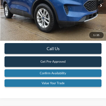
89,546 mi
Ext.
Available
Less
Retail Price:
$20,900
Internet Price
$19,900
YOU SAVE:
$1,000
1
/
25
Documentation Fee:
$575
Call Us
Get Pre-Approved
Confirm Availability
Value Your Trade