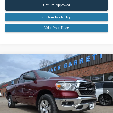
Get Pre-Approved
Confirm Availability
Value Your Trade
Compare Vehicle
$33,600
2022
RAM 1500
Big Horn 4x4
BEST PRICE:
Special Offer
Price Drop
VIN:
1C6SRFBT6NN142315
Stock:
22A43
Model:
DT6H41
75,475 mi
Ext.
Available
Less
Retail Price:
$33,600
Documentation Fee:
$575