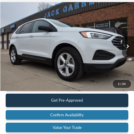
Compare Vehicle
$19,900
2022
Ford Edge
SE AWD
BEST PRICE:
Special Offer
Price Drop
VIN:
2FMPK4G92NBA53059
Stock:
22A42
Model:
K4G
83,617 mi
Ext.
Available
Less
Retail Price:
$19,900
Documentation Fee:
$575
Call Us
1
/
24
Get Pre-Approved
Confirm Availability
Value Your Trade