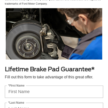
trademarks of Ford Motor Company.
Lifetime Brake Pad Guarantee*
Fill out this form to take advantage of this great offer.
*First Name
*Last Name