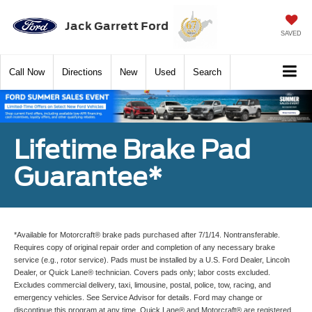
Jack Garrett Ford
SAVED
Call
Now
Directions
New
Used
Search
Lifetime Brake Pad
Guarantee*
*Available for Motorcraft® brake pads purchased after 7/1/14. Nontransferable.
Requires copy of original repair order and completion of any necessary brake
service (e.g., rotor service). Pads must be installed by a U.S. Ford Dealer, Lincoln
Dealer, or Quick Lane® technician. Covers pads only; labor costs excluded.
Excludes commercial delivery, taxi, limousine, postal, police, tow, racing, and
emergency vehicles. See Service Advisor for details. Ford may change or
discontinue this program at any time. Quick Lane® and Motorcraft® are registered