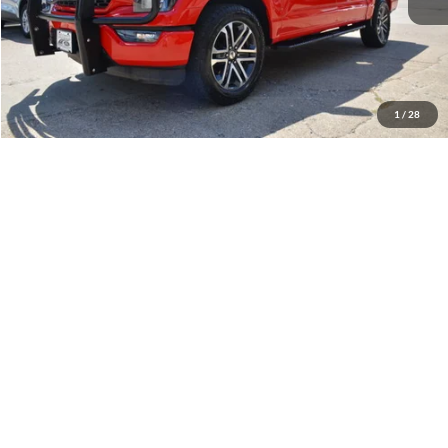
Less
Retail Price:
$43,900
Internet Price
$39,900
YOU SAVE:
$4,000
1
/
28
Documentation Fee:
$575
Call Us
Get Pre-Approved
Confirm Availability
Value Your Trade
Compare Vehicle