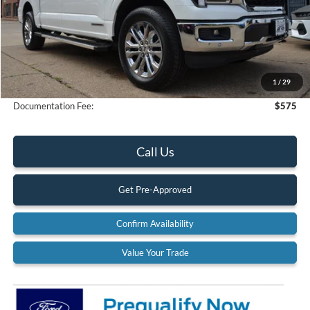
Less
MSRP:
$78,235
Dealer Discount
-$4,667
1
/
29
Final Price
$73,568
Documentation Fee:
$575
Call Us
Get Pre-Approved
Confirm Availability
Value Your Trade