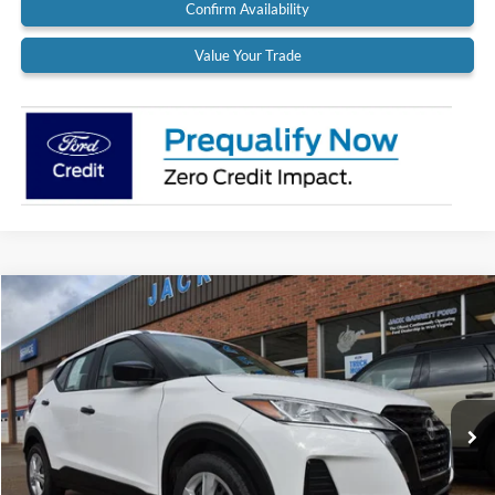
Confirm Availability
Value Your Trade
Compare Vehicle
$18,900
2022
Nissan Kicks
S
BEST PRICE:
Special Offer
Price Drop
VIN:
3N1CP5BV9NL524971
Stock:
22A37
Model:
21012
37,319 mi
Ext.
Int.
Available
Less
Retail Price:
$18,900