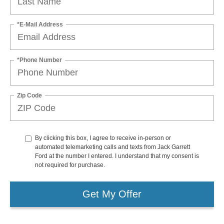
*E-Mail Address
*Phone Number
Zip Code
By clicking this box, I agree to receive in-person or
automated telemarketing calls and texts from Jack Garrett
Ford at the number I entered. I understand that my consent is
not required for purchase.
Get My Offer