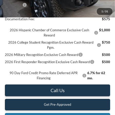
Ford Offers:
-$6,000
Final Price
$61,785
1
/
31
Documentation Fee:
$575
2026 Hispanic Chamber of Commerce Exclusive Cash
$1,000
Reward
2026 College Student Recognition Exclusive Cash Reward
$750
Pgm.
2026 Military Recognition Exclusive Cash Reward
$500
2026 First Responder Recognition Exclusive Cash Reward
$500
90 Day Ford Credit Promo Rate Deferred APR
6.7% for 62
Financing
mo.
Call Us
Get Pre-Approved