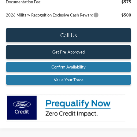
Documentation Fee:
$575
2026 Military Recognition Exclusive Cash Reward
$500
Call Us
Get Pre-Approved
Confirm Availability
Value Your Trade