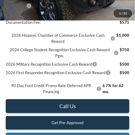
Ford Offers:
-$6,000
Final Price
$61,785
1
/
31
Documentation Fee:
$575
2026 Hispanic Chamber of Commerce Exclusive Cash
$1,000
Reward
2026 College Student Recognition Exclusive Cash Reward
$750
Pgm.
2026 Military Recognition Exclusive Cash Reward
$500
2026 First Responder Recognition Exclusive Cash Reward
$500
90 Day Ford Credit Promo Rate Deferred APR
6.7% for 62
Financing
mo.
Call Us
Get Pre-Approved