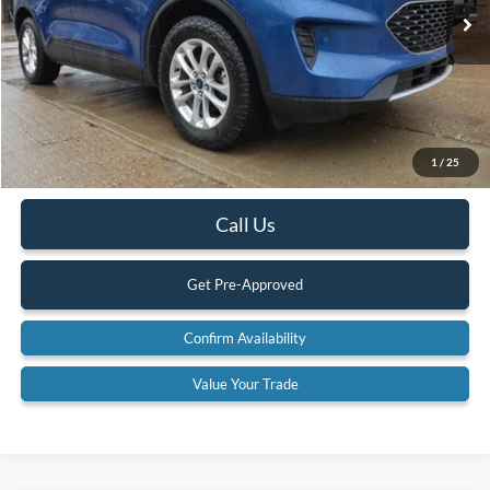
89,533 mi
Ext.
Available
Less
Retail Price:
$20,900
Internet Price
$19,900
YOU SAVE:
$1,000
1
/
25
Documentation Fee:
$575
Call Us
Get Pre-Approved
Confirm Availability
Value Your Trade