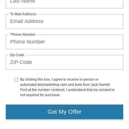
*E-Mail Address
*Phone Number
Zip Code
By clicking this box, I agree to receive in-person or
automated telemarketing calls and texts from Jack Garrett
Ford at the number I entered. I understand that my consent is
not required for purchase.
Get My Offer