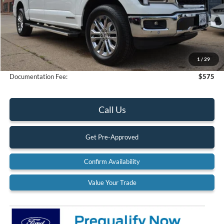
Less
MSRP:
$78,235
Dealer Discount
-$4,667
1
/
29
Final Price
$73,568
Documentation Fee:
$575
Call Us
Get Pre-Approved
Confirm Availability
Value Your Trade