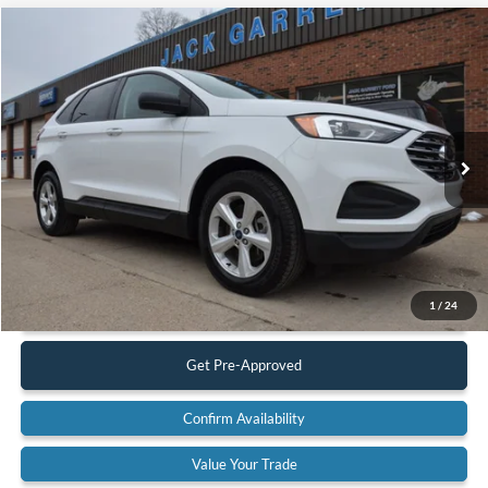
Compare Vehicle
$19,900
2022
Ford Edge
SE AWD
BEST PRICE:
Special Offer
Price Drop
VIN:
2FMPK4G92NBA53059
Stock:
22A42
Model:
K4G
83,617 mi
Ext.
Available
Less
Retail Price:
$19,900
Documentation Fee:
$575
Call Us
1
/
24
Get Pre-Approved
Confirm Availability
Value Your Trade