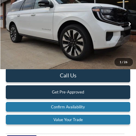
Special Offer
Price Drop
VIN:
1FMJK1M85SEA61088
Stock:
25T121
Model:
K1M
Ext.
Int.
In Stock
Less
MSRP:
$84,250
Documentation Fee:
$575
1
/
26
Call Us
Get Pre-Approved
Confirm Availability
Value Your Trade