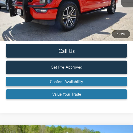
Less
Retail Price:
$43,900
Internet Price
$39,900
YOU SAVE:
$4,000
1
/
28
Documentation Fee:
$575
Call Us
Get Pre-Approved
Confirm Availability
Value Your Trade
Compare Vehicle