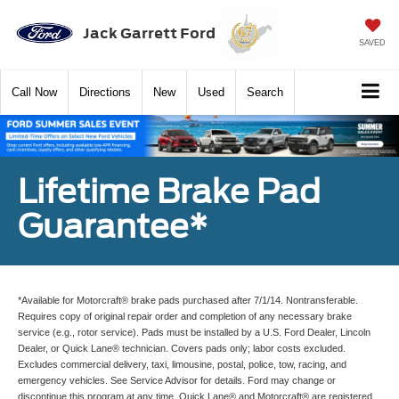
Jack Garrett Ford
SAVED
Call
Now
Directions
New
Used
Search
Lifetime Brake Pad
Guarantee*
*Available for Motorcraft® brake pads purchased after 7/1/14. Nontransferable.
Requires copy of original repair order and completion of any necessary brake
service (e.g., rotor service). Pads must be installed by a U.S. Ford Dealer, Lincoln
Dealer, or Quick Lane® technician. Covers pads only; labor costs excluded.
Excludes commercial delivery, taxi, limousine, postal, police, tow, racing, and
emergency vehicles. See Service Advisor for details. Ford may change or
discontinue this program at any time. Quick Lane® and Motorcraft® are registered