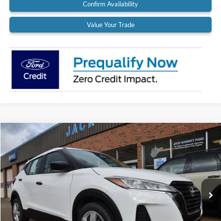
Confirm Availability
Value Your Trade
Compare Vehicle
$18,900
2022
Nissan Kicks
S
BEST PRICE:
Special Offer
Price Drop
VIN:
3N1CP5BV9NL524971
Stock:
22A37
Model:
21012
37,319 mi
Ext.
Int.
Available
Less
Retail Price:
$18,900