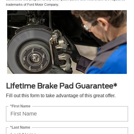
trademarks of Ford Motor Company.
Lifetime Brake Pad Guarantee*
Fill out this form to take advantage of this great offer.
*First Name
*Last Name