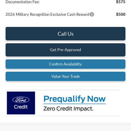
Documentation Fee:
$575
2026 Military Recognition Exclusive Cash Reward
$500
Call Us
Get Pre-Approved
Confirm Availability
Value Your Trade