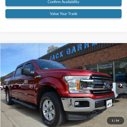
Confirm Availability
Value Your Trade
Compare Vehicle
$31,900
2019
Ford F-150
XLT 4x4
BEST PRICE:
Price Drop
VIN:
1FTEW1EP0KFA24685
Stock:
19A57
Model:
W1E
45,727 mi
Ext.
Available
Less
Retail Price:
$31,900
Documentation Fee:
$575
Call Us
1
/
54