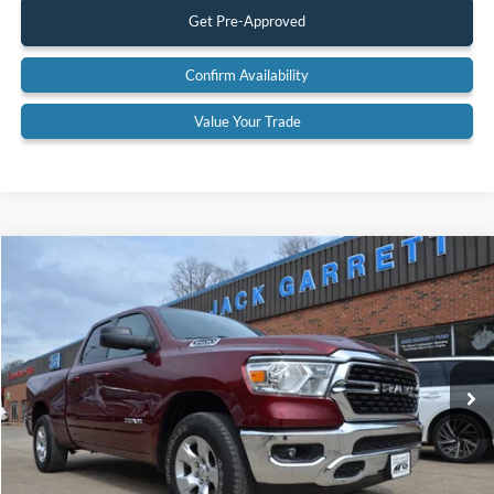
Get Pre-Approved
Confirm Availability
Value Your Trade
Compare Vehicle
$33,600
2022
RAM 1500
Big Horn 4x4
BEST PRICE:
Special Offer
Price Drop
VIN:
1C6SRFBT6NN142315
Stock:
22A43
Model:
DT6H41
75,475 mi
Ext.
Available
Less
Retail Price:
$33,600
Documentation Fee:
$575