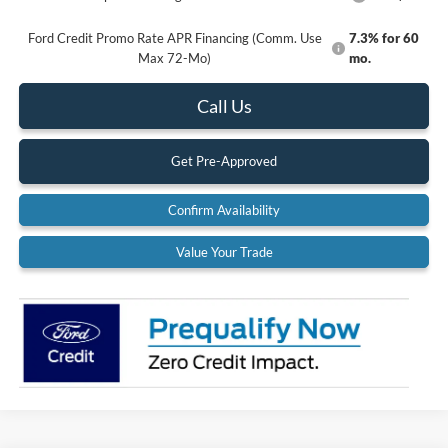
Ford Credit Promo Rate APR Financing (Comm. Use
7.3% for 60
Max 72-Mo)
mo.
Call Us
Get Pre-Approved
Confirm Availability
Value Your Trade