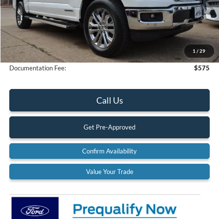
Less
MSRP:
$78,235
Dealer Discount
-$4,667
1
/
29
Final Price
$73,568
Documentation Fee:
$575
Call Us
Get Pre-Approved
Confirm Availability
Value Your Trade