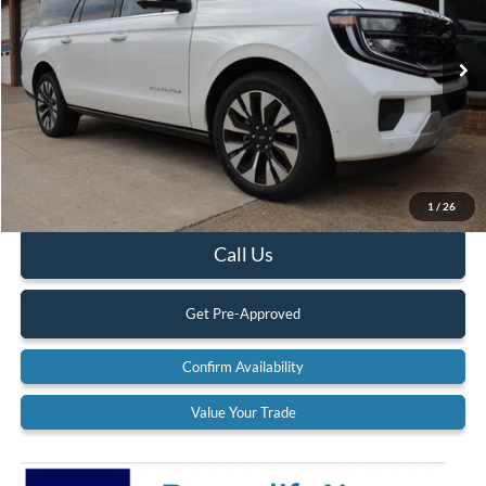
VIN:
1FMJK1M85SEA61088
Stock:
25T121
Model:
K1M
Ext.
Int.
In Stock
Less
MSRP:
$84,250
Documentation Fee:
$575
1
/
26
Call Us
Get Pre-Approved
Confirm Availability
Value Your Trade