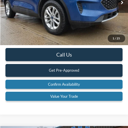
Less
Retail Price:
$20,900
Internet Price
$19,900
YOU SAVE:
$1,000
1
/
25
Documentation Fee:
$575
Call Us
Get Pre-Approved
Confirm Availability
Value Your Trade