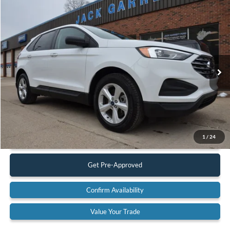
Compare Vehicle
$19,900
2022
Ford Edge
SE AWD
BEST PRICE:
Special Offer
Price Drop
VIN:
2FMPK4G92NBA53059
Stock:
22A42
Model:
K4G
83,617 mi
Ext.
Available
Less
Retail Price:
$19,900
Documentation Fee:
$575
Call Us
1
/
24
Get Pre-Approved
Confirm Availability
Value Your Trade