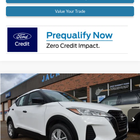
Value Your Trade
Compare Vehicle
$18,900
2022
Nissan Kicks
S
BEST PRICE:
Special Offer
Price Drop
VIN:
3N1CP5BV9NL524971
Stock:
22A37
Model:
21012
37,319 mi
Ext.
Int.
Available
Less
Retail Price:
$18,900