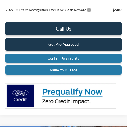
2026 Military Recognition Exclusive Cash Reward
$500
Call Us
Get Pre-Approved
Confirm Availability
Value Your Trade