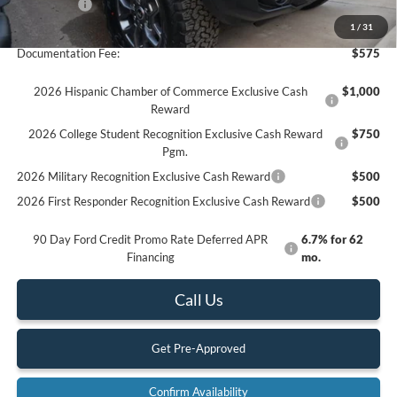
Ford Offers:
-$6,000
Final Price
$61,785
1
/
31
Documentation Fee:
$575
2026 Hispanic Chamber of Commerce Exclusive Cash
$1,000
Reward
2026 College Student Recognition Exclusive Cash Reward
$750
Pgm.
2026 Military Recognition Exclusive Cash Reward
$500
2026 First Responder Recognition Exclusive Cash Reward
$500
90 Day Ford Credit Promo Rate Deferred APR
6.7% for 62
Financing
mo.
Call Us
Get Pre-Approved
Confirm Availability