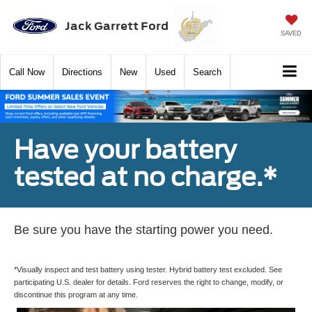
Jack Garrett Ford
SAVED
Call
Now
Directions
New
Used
Search
Have your battery
tested at no charge.*
Be sure you have the starting power you need.
*Visually inspect and test battery using tester. Hybrid battery test excluded. See
participating U.S. dealer for details. Ford reserves the right to change, modify, or
discontinue this program at any time.