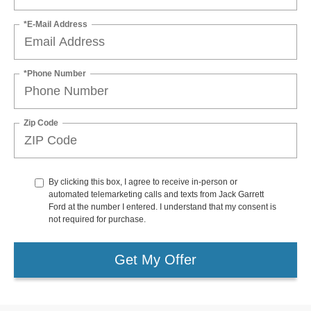
*E-Mail Address
*Phone Number
Zip Code
By clicking this box, I agree to receive in-person or
automated telemarketing calls and texts from Jack Garrett
Ford at the number I entered. I understand that my consent is
not required for purchase.
Get My Offer