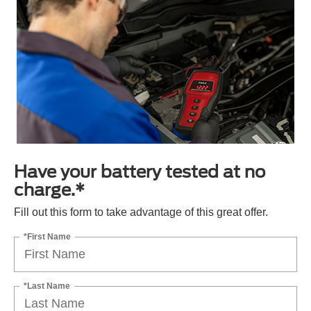
Have your battery tested at no
charge.*
Fill out this form to take advantage of this great offer.
*First Name
*Last Name