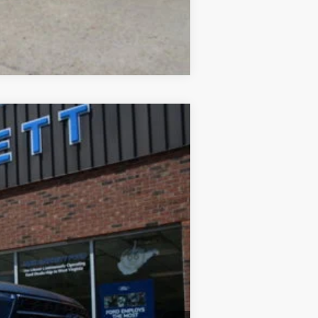
Compare Vehicle
Ext.