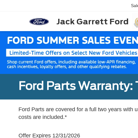
Sal
Jack Garrett Ford
Ford Parts Warranty: 
Ford Parts are covered for a full two years with 
costs are included.*
Offer Expires 12/31/2026