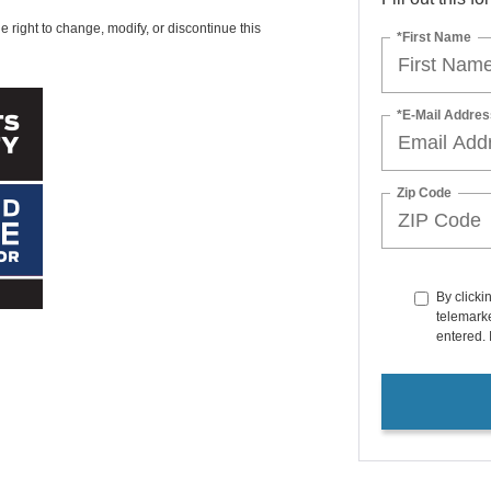
e right to change, modify, or discontinue this
*First Name
*E-Mail Addres
Zip Code
By clicki
telemarke
entered. 