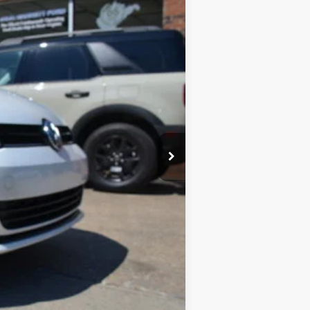
Ext.
Int.
$11,900
$575