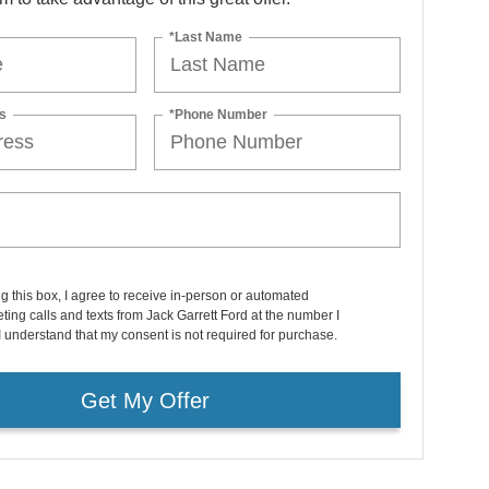
*Last Name
s
*Phone Number
ng this box, I agree to receive in-person or automated
ting calls and texts from Jack Garrett Ford at the number I
I understand that my consent is not required for purchase.
Get My Offer