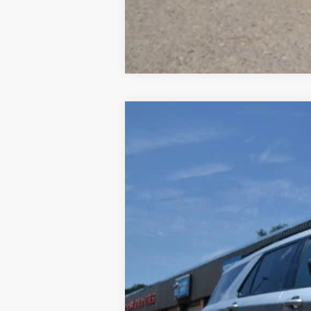
2023
Ford Explorer
XLT 4WD
Special Offer
Price Drop
VIN:
1FMSK8DH8PGB62795
Stock:
23A12
Mod
53,037 mi
Available