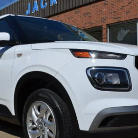
del:
30402F45
Less
Get Pre-Approved
Confirm Availability
Value Your Trade