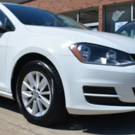
$11,900
BEST PRICE:
Less
Get Pre-Approved
Confirm Availability
Value Your Trade