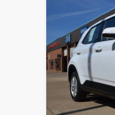
Special Offer
Price Drop
SAVINGS
VIN:
KMHRB8A35NU180290
Stock:
22A33
Mo
48,629 mi
Available
Retail Price:
Internet Price
YOU SAVE:
Documentation Fee: