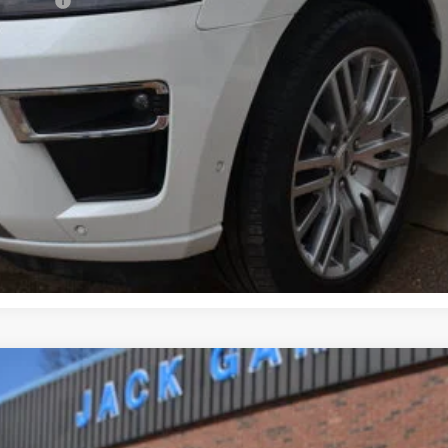
sh Reward
Get Pre-Approved
Confirm Availability
Value Your Trade
odel:
AU12Q1