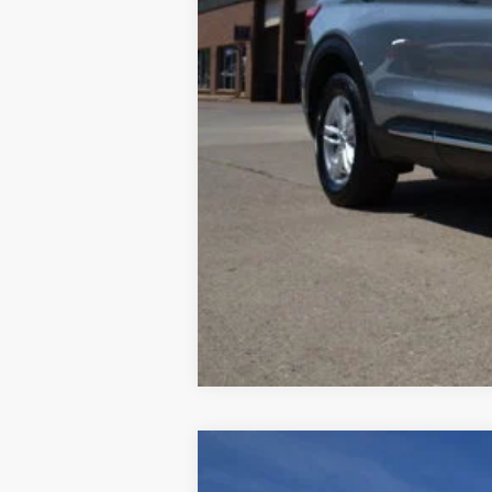
Retail Price:
Documentation Fee:
2022
Hyundai Venue
SE
$1,410