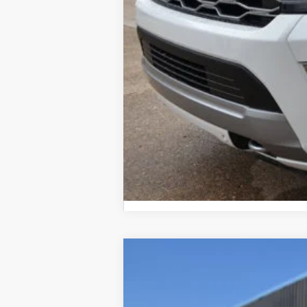
2026 Military Recognition Exclusive Ca
2016
Volkswagen Golf
TSI S
Special Offer
Price Drop
VIN:
3VW117AU8GM049432
Stock:
25T79A
M