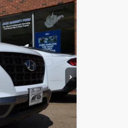
BEST PRICE:
Ext.
Int.
$18,900
$17,490
$1,410
$575