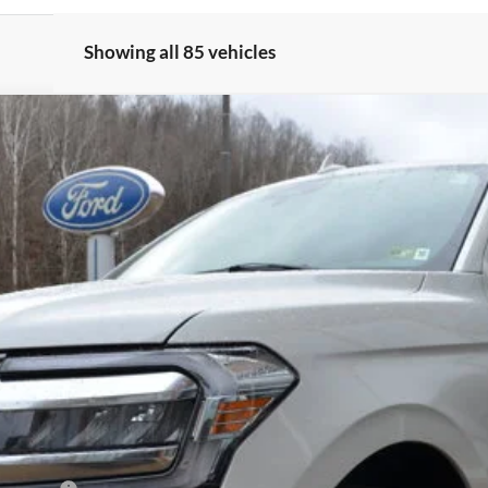
Showing all 85 vehicles
um
el:
K1M
Less