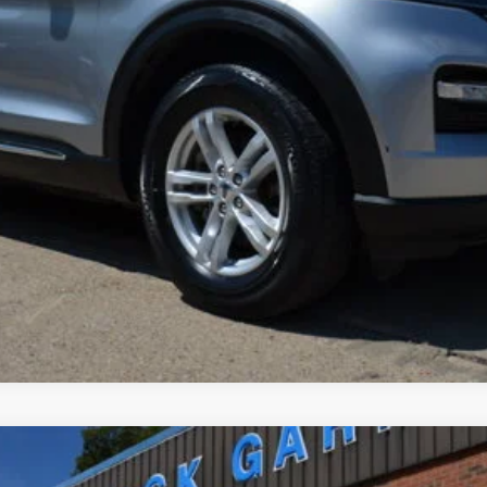
Less
Get Pre-Approved
Confirm Availability
Value Your Trade