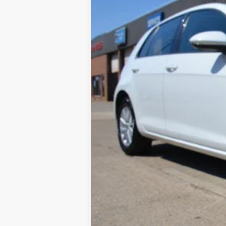
138,137 mi
Available
Retail Price:
Documentation Fee: