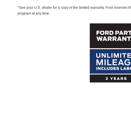
*See your U.S. dealer for a copy of the limited warranty. Ford reserves th
program at any time.