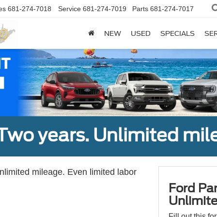
es
681-274-7018
Service
681-274-7019
Parts
681-274-7017
NEW
USED
SPECIALS
SER
Two years. Unlimited mile
unlimited mileage. Even limited labor
Ford Par
Unlimite
Fill out this f