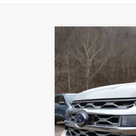
2024
Ford Expedition Max
Platin
$5,556
Special Offer
Price Drop
SAVINGS
VIN:
1FMJK1M82REA97279
Stock:
24T92
Mod
In Stock
MSRP:
Dealer Discount
Final Price
Documentation Fee: