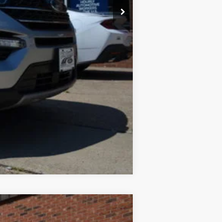
$32,900
$575
Compare Vehicle
$17,490