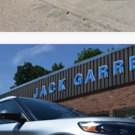
el:
K8D
$32,900
BEST PRICE: