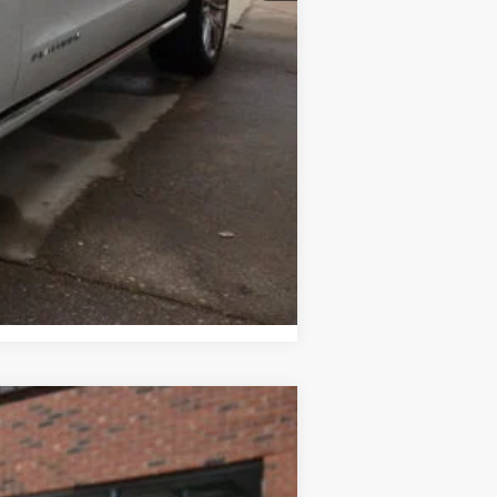
$500
Compare Vehicle