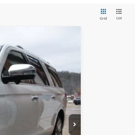
List
Grid
$89,029
FINAL PRICE
Ext.
Int.
$94,585
-$5,556
$89,029
$575