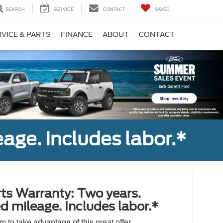
SEARCH
SERVICE
CONTACT
SAVED
VICE & PARTS
FINANCE
ABOUT
CONTACT
age. Includes labor.*
ts Warranty: Two years.
d mileage. Includes labor.*
orm to take advantage of this great offer.