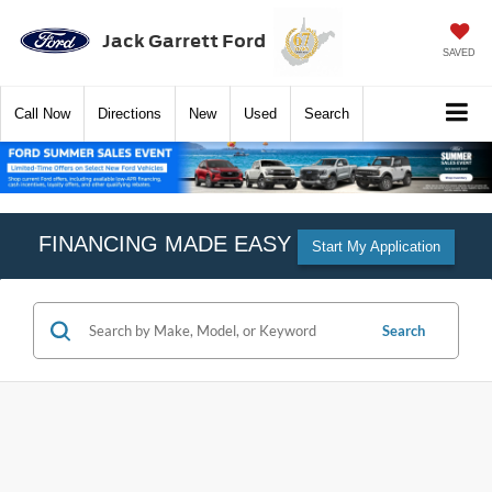
Jack Garrett Ford
SAVED
Call
Now
Directions
New
Used
Search
FINANCING MADE EASY
Start My Application
Search