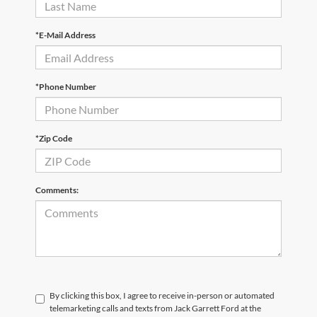
*E-Mail Address
*Phone Number
*Zip Code
Comments:
By clicking this box, I agree to receive in-person or automated
telemarketing calls and texts from Jack Garrett Ford at the