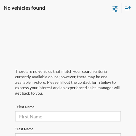
No vehicles found
There are no vehicles that match your search criteria
currently available online; however, there may be one
available in-store. Please fill out the contact form below to
express your interest and an experienced sales manager will
get back to you.
*First Name
*Last Name