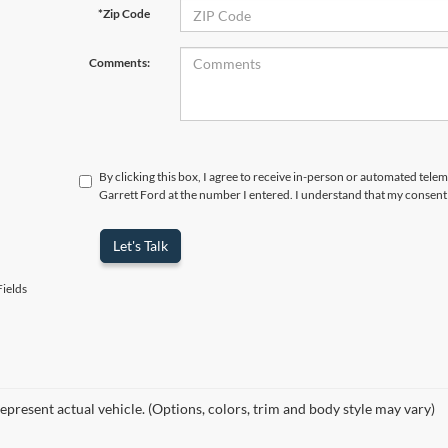
*Zip Code
Comments:
By clicking this box, I agree to receive in-person or automated telem
Garrett Ford at the number I entered. I understand that my consent 
Let's Talk
ields
epresent actual vehicle. (Options, colors, trim and body style may vary)