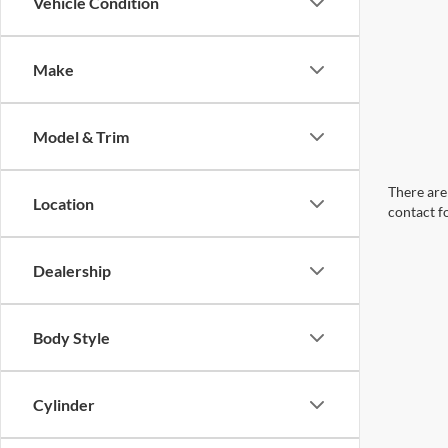
Vehicle Condition
Make
Model & Trim
There are 
Location
contact f
Dealership
Body Style
Cylinder