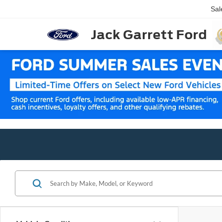
Sal
Jack Garrett Ford