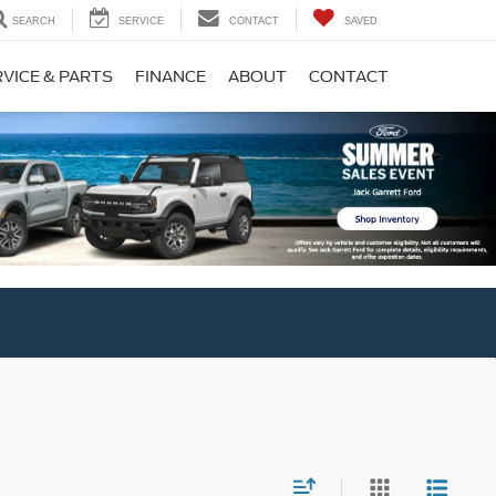
SEARCH
SERVICE
CONTACT
SAVED
VICE & PARTS
FINANCE
ABOUT
CONTACT