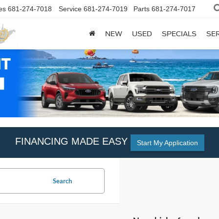
es
681-274-7018
Service
681-274-7019
Parts
681-274-7017
NEW
USED
SPECIALS
SER
FINANCING MADE EASY
Start My Application
Search