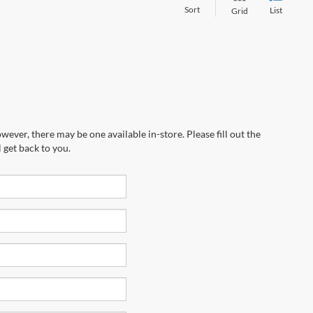
Sort
List
Grid
wever, there may be one available in-store. Please fill out the
 get back to you.