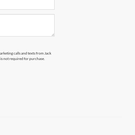
arketing calls and texts from Jack
is not required for purchase.