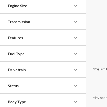
Engine Size
Transmission
Features
Fuel Type
*Required F
Drivetrain
Status
May not r
Body Type