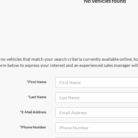
No vehicles found
no vehicles that match your search criteria currently available online; ho
orm below to express your interest and an experienced sales manager will
*First Name
*Last Name
*E-Mail Address
*Phone Number