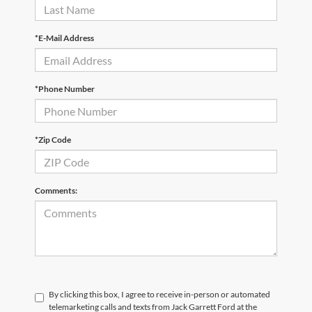
*E-Mail Address
*Phone Number
*Zip Code
Comments:
By clicking this box, I agree to receive in-person or automated
telemarketing calls and texts from Jack Garrett Ford at the