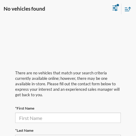
No vehicles found
There are no vehicles that match your search criteria
currently available online; however, there may be one
available in-store. Please fill out the contact form below to
express your interest and an experienced sales manager will
get back to you.
*First Name
*Last Name