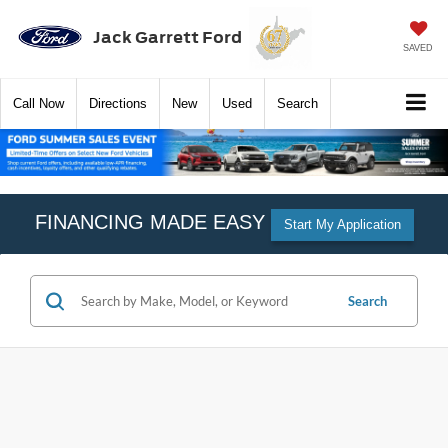
Jack Garrett Ford
SAVED
Call
Now
Directions
New
Used
Search
FINANCING MADE EASY
Start My Application
Search