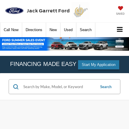
Jack Garrett Ford
SAVED
Call
Now
Directions
New
Used
Search
FINANCING MADE EASY
Start My Application
Search