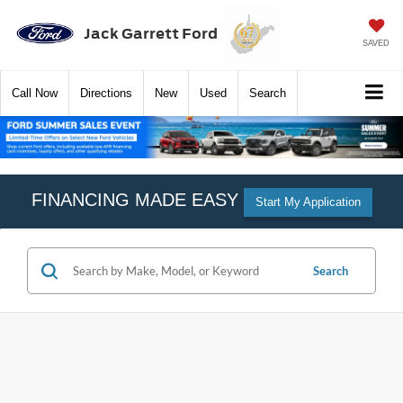
Jack Garrett Ford
SAVED
Call
Now
Directions
New
Used
Search
FINANCING MADE EASY
Start My Application
Search