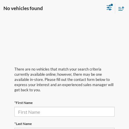
No vehicles found
There are no vehicles that match your search criteria
currently available online; however, there may be one
available in-store. Please fill out the contact form below to
express your interest and an experienced sales manager will
get back to you.
*First Name
*Last Name