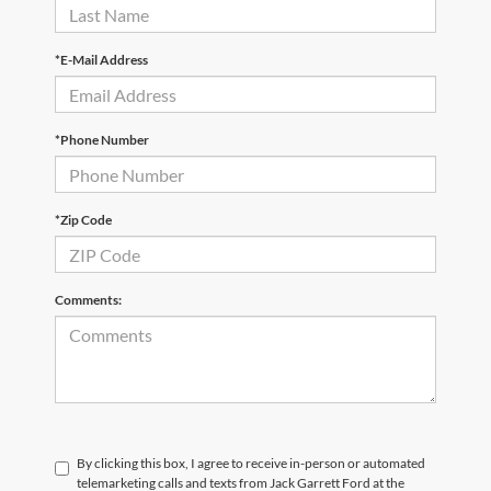
*E-Mail Address
*Phone Number
*Zip Code
Comments:
By clicking this box, I agree to receive in-person or automated
telemarketing calls and texts from Jack Garrett Ford at the