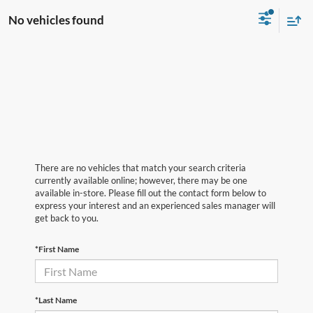
No vehicles found
There are no vehicles that match your search criteria
currently available online; however, there may be one
available in-store. Please fill out the contact form below to
express your interest and an experienced sales manager will
get back to you.
*First Name
*Last Name