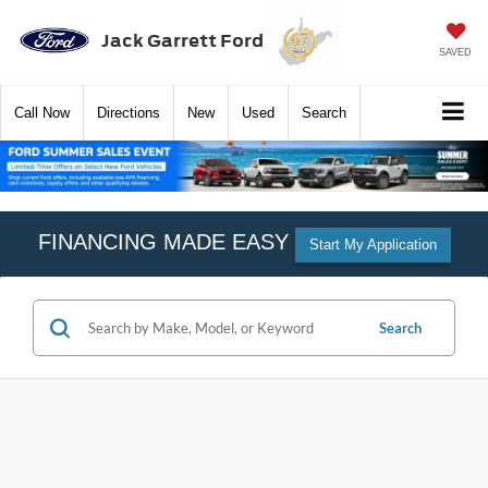
Jack Garrett Ford
SAVED
Call
Now
Directions
New
Used
Search
FINANCING MADE EASY
Start My Application
Search