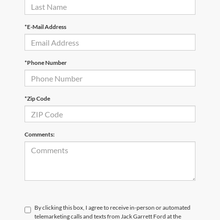
*E-Mail Address
*Phone Number
*Zip Code
Comments:
By clicking this box, I agree to receive in-person or automated
telemarketing calls and texts from Jack Garrett Ford at the