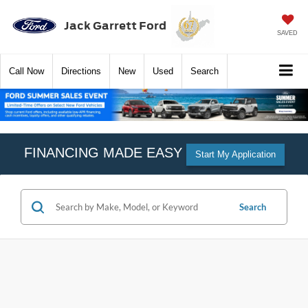
Jack Garrett Ford
SAVED
Call
Now
Directions
New
Used
Search
FINANCING MADE EASY
Start My Application
Search