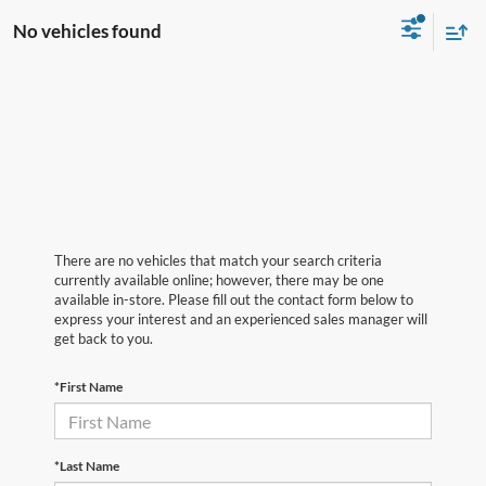
No vehicles found
There are no vehicles that match your search criteria
currently available online; however, there may be one
available in-store. Please fill out the contact form below to
express your interest and an experienced sales manager will
get back to you.
*First Name
*Last Name