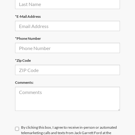
*E-Mail Address
*Phone Number
*Zip Code
Comments:
By clicking this box, I agree to receive in-person or automated
telemarketing calls and texts from Jack Garrett Ford at the