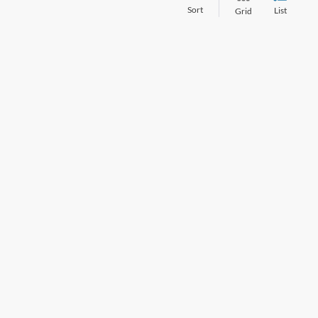
Sort
List
Grid