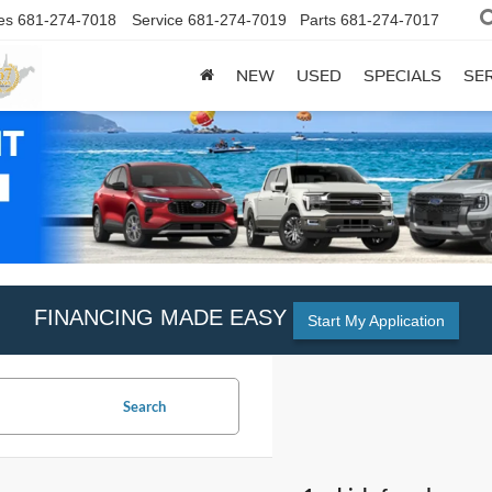
es
681-274-7018
Service
681-274-7019
Parts
681-274-7017
NEW
USED
SPECIALS
SER
FINANCING MADE EASY
Start My Application
Search