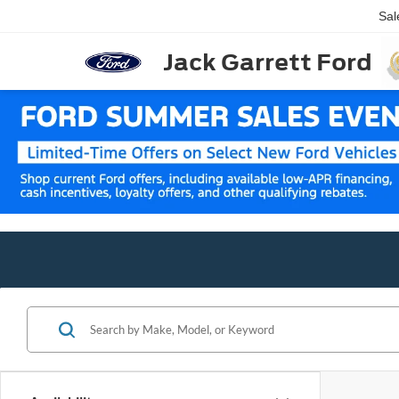
Sal
Jack Garrett Ford