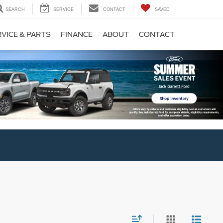
SEARCH
SERVICE
CONTACT
SAVED
VICE & PARTS
FINANCE
ABOUT
CONTACT