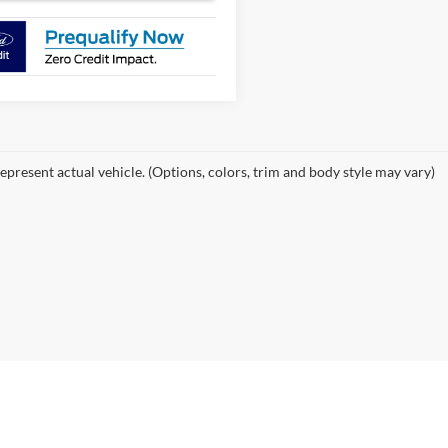
epresent actual vehicle. (Options, colors, trim and body style may vary)
curacy of the information contained on this site, absolute accuracy cannot be guar
ind, either express or implied. All vehicles are subject to prior sale. Price does not 