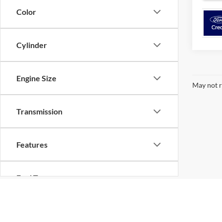
Color
Cylinder
Engine Size
May not r
Transmission
Features
Fuel Type
Although every reasonable effort has been made to ensure the ac
Drivetrain
on it, are presented to the user "as is" without warranty of any k