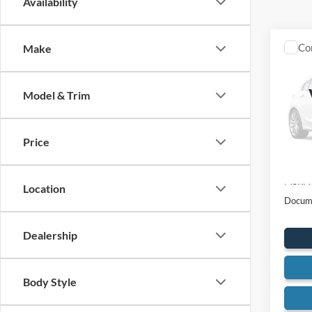
Availability
Co
Make
2026
250
Model & Trim
Spec
VIN:
1
Model:
Price
In Sto
MSRP:
Location
Docume
Dealership
Body Style