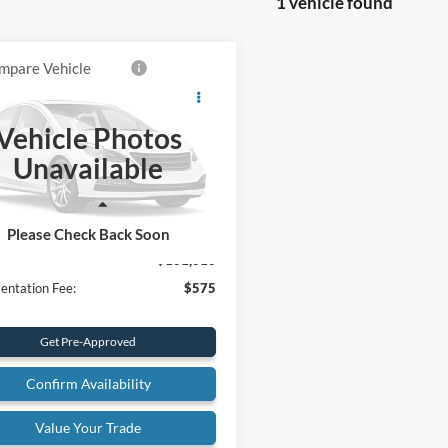
1 vehicle found
mpare Vehicle
$101,010
Ford Super Duty F-
 SRW
King Ranch
FINAL PRICE
Vehicle Photos
ial Offer
Price Drop
Unavailable
FT8W2BM7TEE41838
Stock:
26T47
W2B
Less
Ext.
ck
Please Check Back Soon
$101,010
ntation Fee:
$575
Get Pre-Approved
Confirm Availability
Value Your Trade