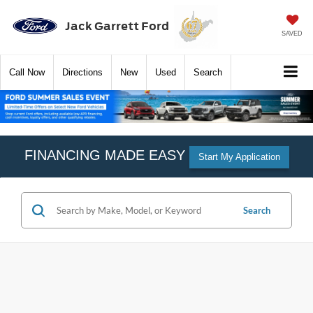
Jack Garrett Ford
SAVED
Call
Now
Directions
New
Used
Search
FINANCING MADE EASY
Start My Application
Search