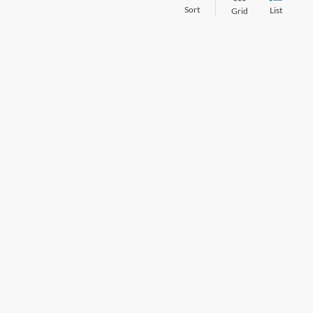
Sort
List
Grid