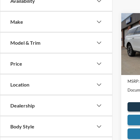
Availability
Co
Make
2025
Max
Model & Trim
Spec
VIN:
1
Model:
Price
In Sto
MSRP:
Location
Docume
Dealership
Body Style