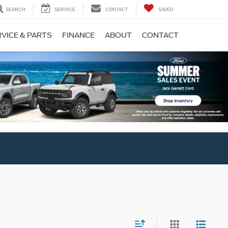
SEARCH
SERVICE
CONTACT
SAVED
VICE & PARTS
FINANCE
ABOUT
CONTACT