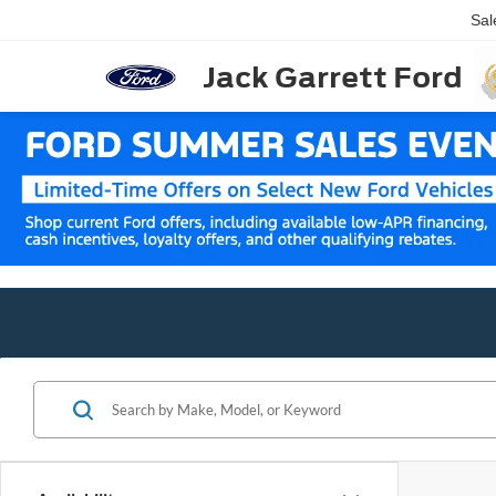
Sal
Jack Garrett Ford