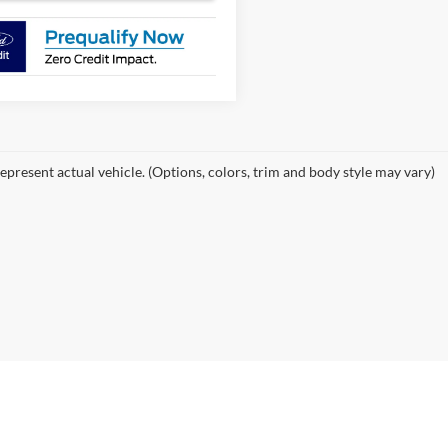
epresent actual vehicle. (Options, colors, trim and body style may vary)
curacy of the information contained on this site, absolute accuracy cannot be guar
ind, either express or implied. All vehicles are subject to prior sale. Price does not 