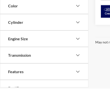
Color
Cylinder
Engine Size
May not r
Transmission
Features
Fuel Type
Although every reasonable effort has been made to ensure the ac
Drivetrain
on it, are presented to the user "as is" without warranty of any k