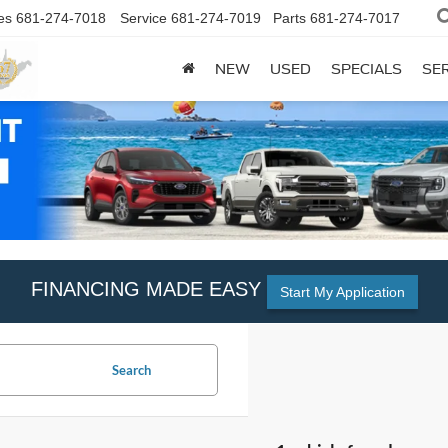
es
681-274-7018
Service
681-274-7019
Parts
681-274-7017
NEW
USED
SPECIALS
SER
FINANCING MADE EASY
Start My Application
Search