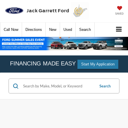
Jack Garrett Ford
SAVED
Call
Now
Directions
New
Used
Search
FINANCING MADE EASY
Start My Application
Search