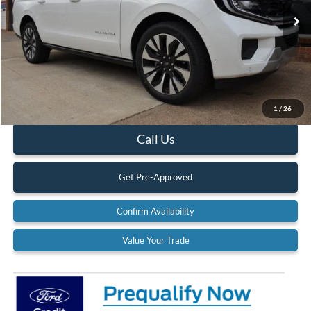
Ext.
Int.
In Stock
Less
MSRP:
$84,250
Documentation Fee:
$575
1
/
26
Call Us
Get Pre-Approved
Confirm Availability
Value Your Trade