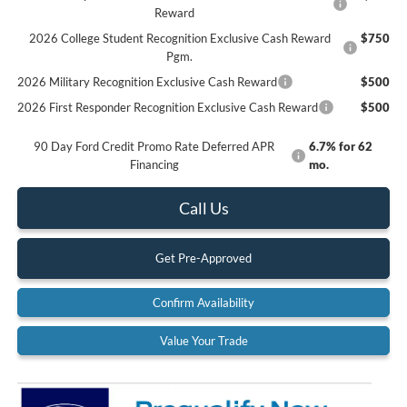
Reward
2026 College Student Recognition Exclusive Cash Reward
$750
Pgm.
2026 Military Recognition Exclusive Cash Reward
$500
2026 First Responder Recognition Exclusive Cash Reward
$500
90 Day Ford Credit Promo Rate Deferred APR
6.7% for 62
Financing
mo.
Call Us
Get Pre-Approved
Confirm Availability
Value Your Trade